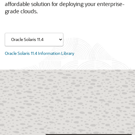
affordable solution for deploying your enterprise-
grade clouds.
Oracle Solaris 11.4 Information Library