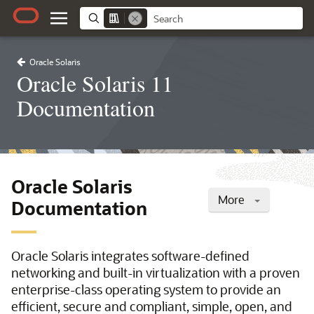
Oracle Solaris
Oracle Solaris 11
Documentation
Oracle Solaris
More
Documentation
Oracle Solaris integrates software-defined
networking and built-in virtualization with a proven
enterprise-class operating system to provide an
efficient, secure and compliant, simple, open, and