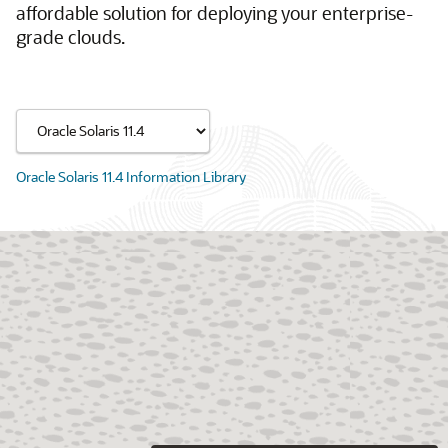
affordable solution for deploying your enterprise-
grade clouds.
Oracle Solaris 11.4 Information Library