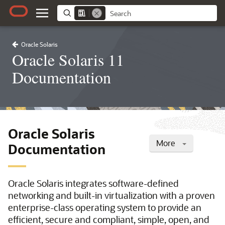
Oracle Solaris
Oracle Solaris 11
Documentation
Oracle Solaris
More
Documentation
Oracle Solaris integrates software-defined
networking and built-in virtualization with a proven
enterprise-class operating system to provide an
efficient, secure and compliant, simple, open, and