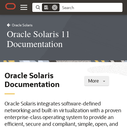
Oracle Solaris
Oracle Solaris 11
Documentation
Oracle Solaris
More
Documentation
Oracle Solaris integrates software-defined
networking and built-in virtualization with a proven
enterprise-class operating system to provide an
efficient, secure and compliant, simple, open, and