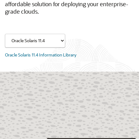
affordable solution for deploying your enterprise-
grade clouds.
Oracle Solaris 11.4 Information Library