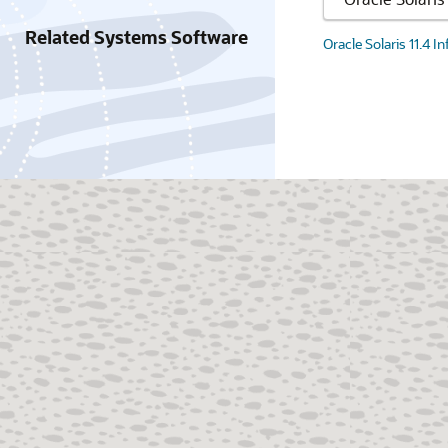
Related Systems Software
Oracle Solaris 11.4 I