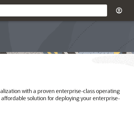
ualization with a proven enterprise-class operating
 affordable solution for deploying your enterprise-