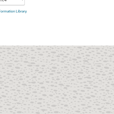
nformation Library