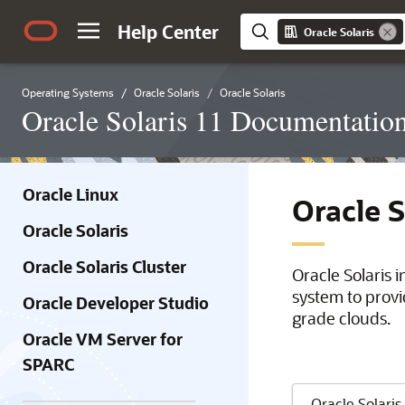
Help Center
Oracle Solaris
Operating Systems
Oracle Solaris
Oracle Solaris
Oracle Solaris 11 Documentatio
Oracle Linux
Oracle 
Oracle Solaris
Oracle Solaris Cluster
Oracle Solaris 
system to provi
Oracle Developer Studio
grade clouds.
Oracle VM Server for
SPARC