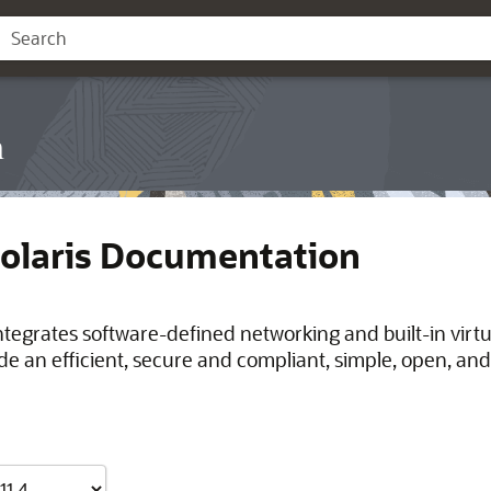
n
Solaris Documentation
integrates software-defined networking and built-in virt
de an efficient, secure and compliant, simple, open, and