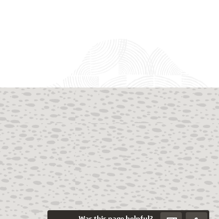
Was this page helpful?