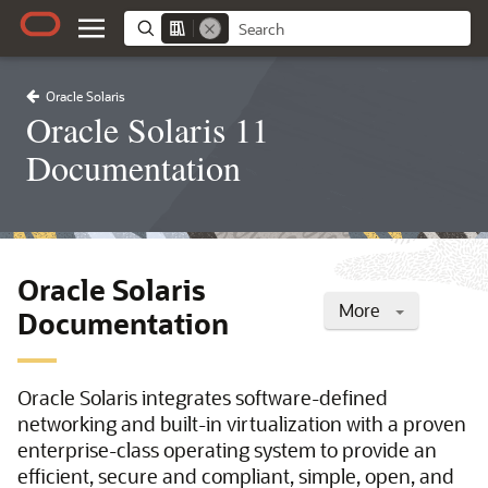
Oracle Solaris
Oracle Solaris 11
Documentation
Oracle Solaris
More
Documentation
Oracle Solaris integrates software-defined
networking and built-in virtualization with a proven
enterprise-class operating system to provide an
efficient, secure and compliant, simple, open, and