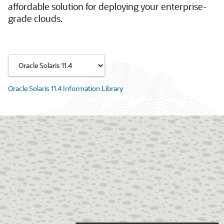
affordable solution for deploying your enterprise-
grade clouds.
Oracle Solaris 11.4 Information Library