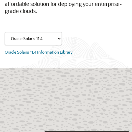
affordable solution for deploying your enterprise-
grade clouds.
Oracle Solaris 11.4 Information Library