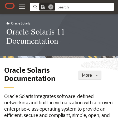
Oracle Solaris
Oracle Solaris 11
Documentation
Oracle Solaris
More
Documentation
Oracle Solaris integrates software-defined
networking and built-in virtualization with a proven
enterprise-class operating system to provide an
efficient, secure and compliant, simple, open, and