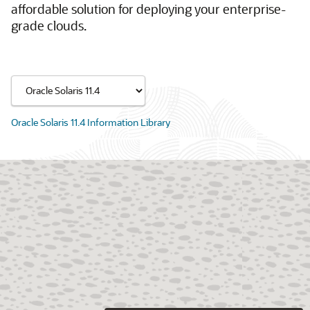
affordable solution for deploying your enterprise-
grade clouds.
Oracle Solaris 11.4 Information Library