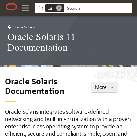
Oracle Solaris
Oracle Solaris 11
Documentation
Oracle Solaris
More
Documentation
Oracle Solaris integrates software-defined
networking and built-in virtualization with a proven
enterprise-class operating system to provide an
efficient, secure and compliant, simple, open, and