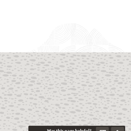
Was this page helpful?