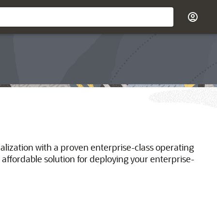
ualization with a proven enterprise-class operating
 affordable solution for deploying your enterprise-