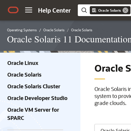
Help Center
Oracle Solaris
Operating Systems
Oracle Solaris
Oracle Solaris
Oracle Solaris 11 Documentatio
Oracle Linux
Oracle 
Oracle Solaris
Oracle Solaris Cluster
Oracle Solaris 
system to provi
Oracle Developer Studio
grade clouds.
Oracle VM Server for
SPARC