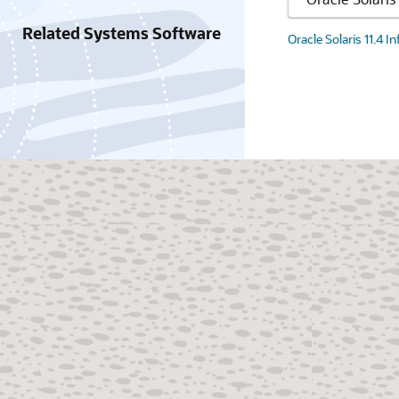
Related Systems Software
Oracle Solaris 11.4 I