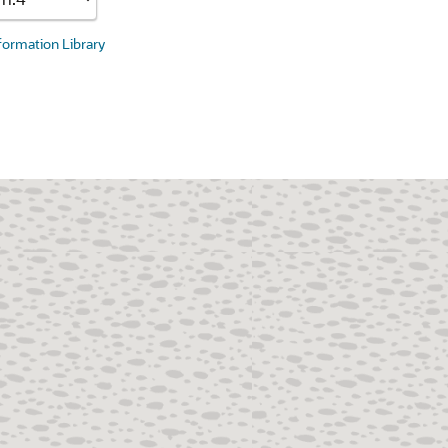
nformation Library