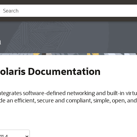
n
Solaris Documentation
integrates software-defined networking and built-in virt
de an efficient, secure and compliant, simple, open, and