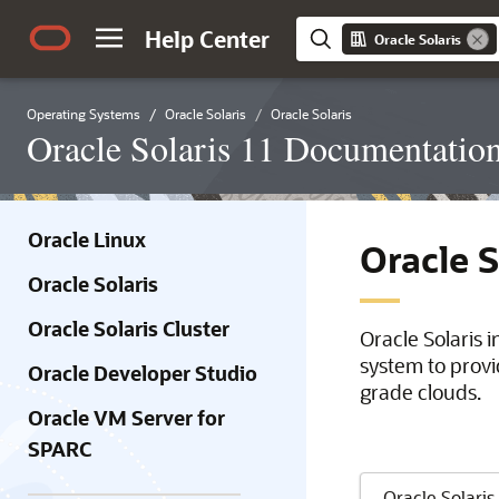
Help Center
Oracle Solaris
Operating Systems
Oracle Solaris
Oracle Solaris
Oracle Solaris 11 Documentatio
Oracle Linux
Oracle 
Oracle Solaris
Oracle Solaris Cluster
Oracle Solaris 
system to provi
Oracle Developer Studio
grade clouds.
Oracle VM Server for
SPARC