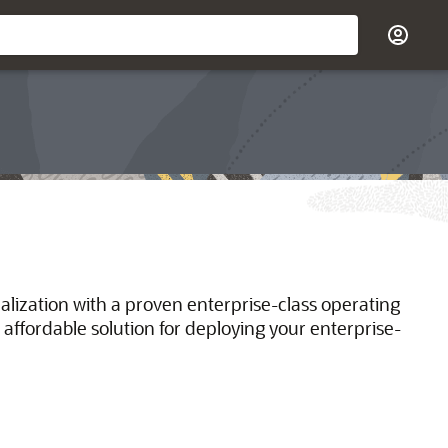
ualization with a proven enterprise-class operating
 affordable solution for deploying your enterprise-