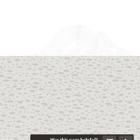
Was this page helpful?