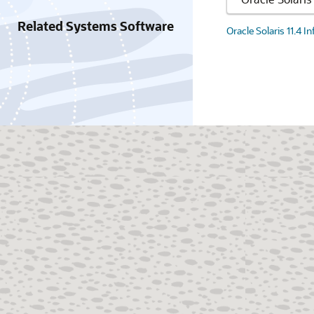
Related Systems Software
Oracle Solaris 11.4 I