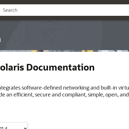
n
Solaris Documentation
integrates software-defined networking and built-in virt
de an efficient, secure and compliant, simple, open, and