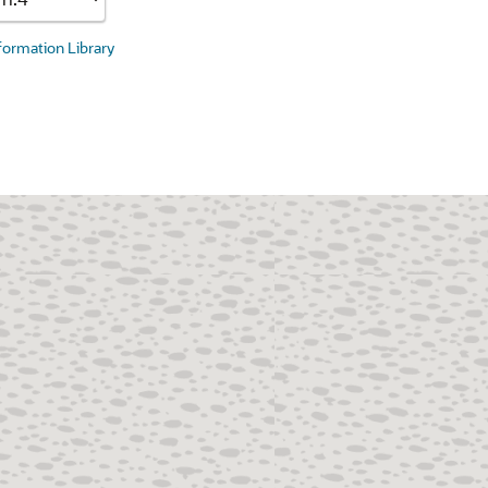
nformation Library