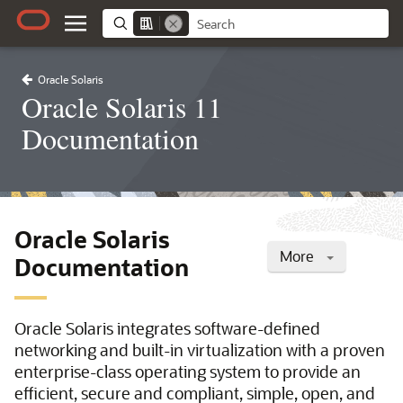
Oracle Solaris
Oracle Solaris 11
Documentation
Oracle Solaris
More
Documentation
Oracle Solaris integrates software-defined
networking and built-in virtualization with a proven
enterprise-class operating system to provide an
efficient, secure and compliant, simple, open, and