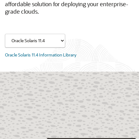
affordable solution for deploying your enterprise-
grade clouds.
Oracle Solaris 11.4 Information Library