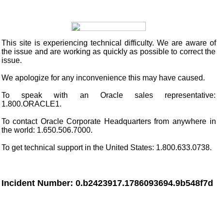
This site
is experiencing technical difficulty. We are aware of
the issue and are working as quickly as possible to correct the
issue.
We apologize for any inconvenience this may have caused.
To speak with an Oracle sales representative:
1.800.ORACLE1.
To contact Oracle Corporate Headquarters from anywhere in
the world: 1.650.506.7000.
To get technical support in the United States: 1.800.633.0738.
Incident Number: 0.b2423917.1786093694.9b548f7d