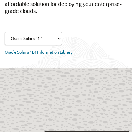
affordable solution for deploying your enterprise-
grade clouds.
Oracle Solaris 11.4 Information Library