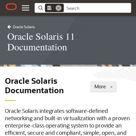
Oracle Solaris
Oracle Solaris 11
Documentation
Oracle Solaris
More
Documentation
Oracle Solaris integrates software-defined
networking and built-in virtualization with a proven
enterprise-class operating system to provide an
efficient, secure and compliant, simple, open, and