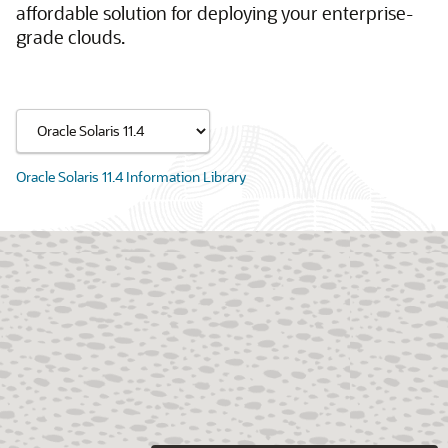
affordable solution for deploying your enterprise-
grade clouds.
Oracle Solaris 11.4 Information Library