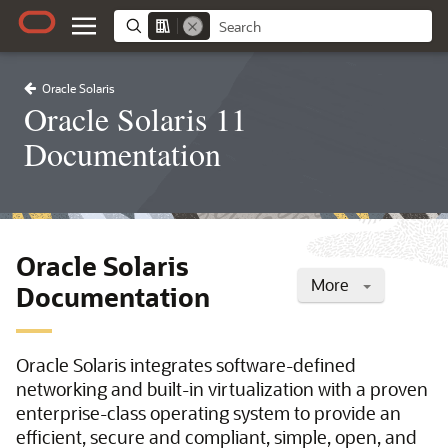
Oracle Solaris
Oracle Solaris 11
Documentation
Oracle Solaris
More
Documentation
Oracle Solaris integrates software-defined
networking and built-in virtualization with a proven
enterprise-class operating system to provide an
efficient, secure and compliant, simple, open, and