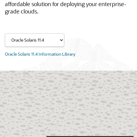
affordable solution for deploying your enterprise-
grade clouds.
Oracle Solaris 11.4 Information Library