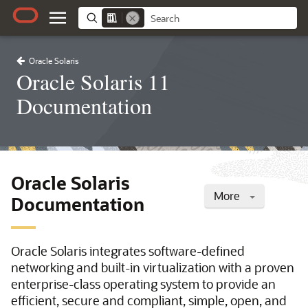
Oracle Solaris
Oracle Solaris 11
Documentation
Oracle Solaris
More
Documentation
Oracle Solaris integrates software-defined
networking and built-in virtualization with a proven
enterprise-class operating system to provide an
efficient, secure and compliant, simple, open, and