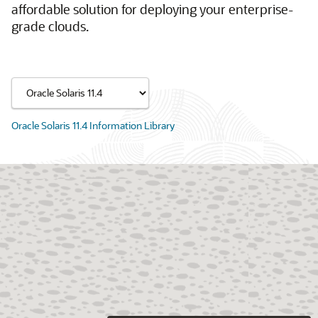
affordable solution for deploying your enterprise-
grade clouds.
Oracle Solaris 11.4 Information Library