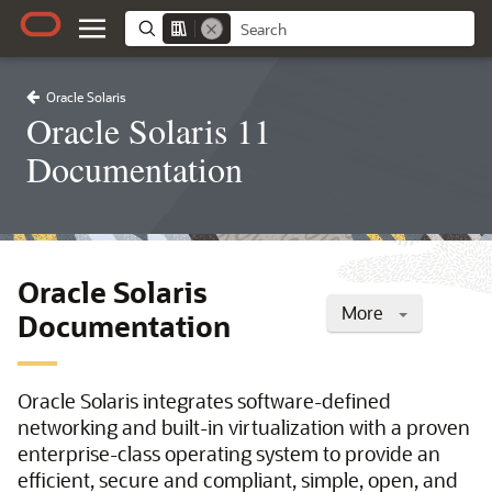
Oracle Solaris
Oracle Solaris 11
Documentation
Oracle Solaris
More
Documentation
Oracle Solaris integrates software-defined
networking and built-in virtualization with a proven
enterprise-class operating system to provide an
efficient, secure and compliant, simple, open, and