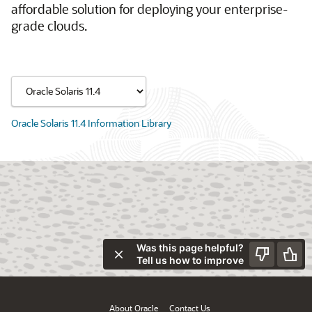
affordable solution for deploying your enterprise-
grade clouds.
Oracle Solaris 11.4 Information Library
Was this page helpful?
Tell us how to improve
About Oracle
Contact Us