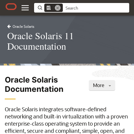
Oracle Solaris
Oracle Solaris 11
Documentation
Oracle Solaris
More
Documentation
Oracle Solaris integrates software-defined
networking and built-in virtualization with a proven
enterprise-class operating system to provide an
efficient, secure and compliant, simple, open, and