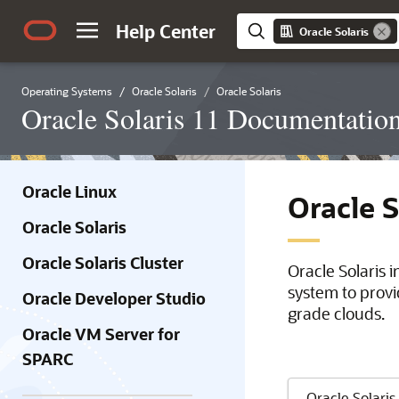
Help Center
Oracle Solaris
Operating Systems
Oracle Solaris
Oracle Solaris
Oracle Solaris 11 Documentatio
Oracle Linux
Oracle 
Oracle Solaris
Oracle Solaris Cluster
Oracle Solaris 
system to provi
Oracle Developer Studio
grade clouds.
Oracle VM Server for
SPARC