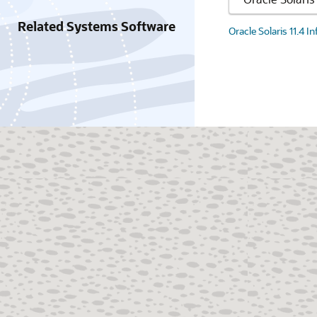
Related Systems Software
Oracle Solaris 11.4 I