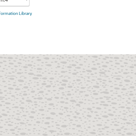
nformation Library