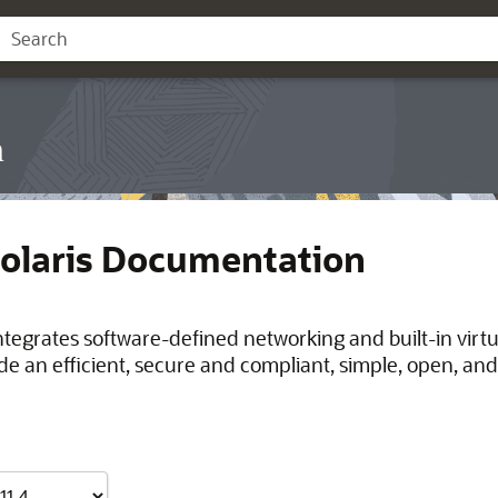
n
Solaris Documentation
integrates software-defined networking and built-in virt
de an efficient, secure and compliant, simple, open, and