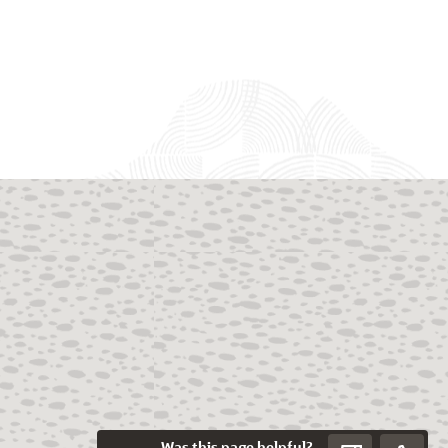
Was this page helpful?