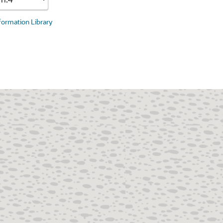
nformation Library