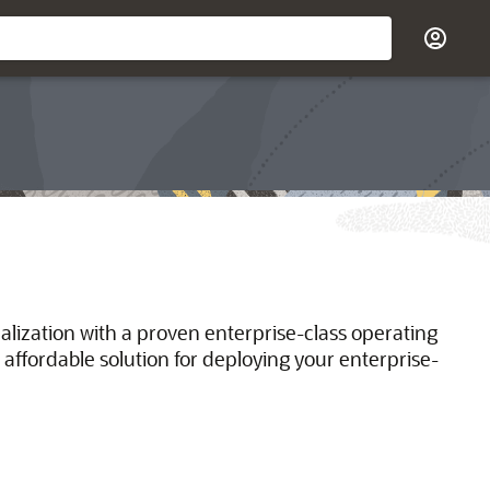
ualization with a proven enterprise-class operating
 affordable solution for deploying your enterprise-