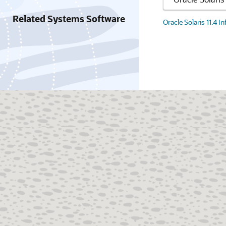
Related Systems Software
Oracle Solaris 11.4 I