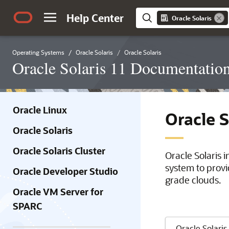
Help Center
Oracle Solaris
Operating Systems
Oracle Solaris
Oracle Solaris
Oracle Solaris 11 Documentatio
Oracle Linux
Oracle 
Oracle Solaris
Oracle Solaris Cluster
Oracle Solaris 
system to provi
Oracle Developer Studio
grade clouds.
Oracle VM Server for
SPARC