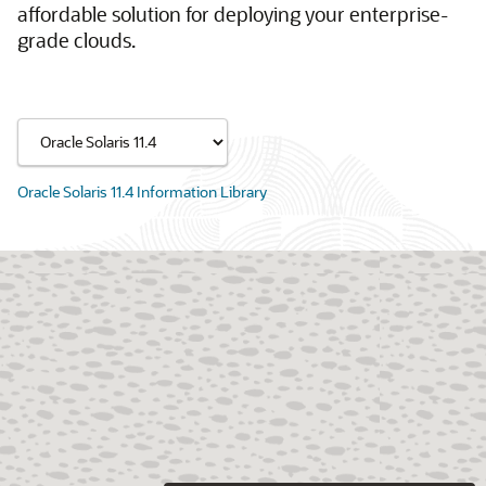
affordable solution for deploying your enterprise-
grade clouds.
Oracle Solaris 11.4 Information Library