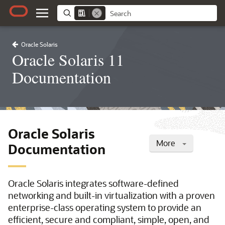
Oracle Solaris
Oracle Solaris 11
Documentation
Oracle Solaris
More
Documentation
Oracle Solaris integrates software-defined
networking and built-in virtualization with a proven
enterprise-class operating system to provide an
efficient, secure and compliant, simple, open, and