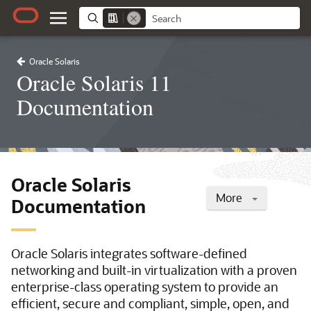
Oracle Solaris
Oracle Solaris 11
Documentation
Oracle Solaris
More
Documentation
Oracle Solaris integrates software-defined
networking and built-in virtualization with a proven
enterprise-class operating system to provide an
efficient, secure and compliant, simple, open, and