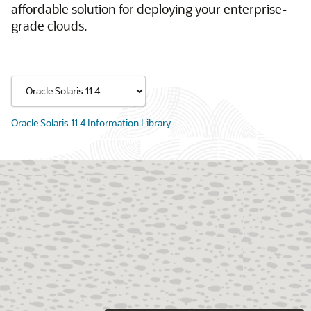
affordable solution for deploying your enterprise-
grade clouds.
Oracle Solaris 11.4 Information Library