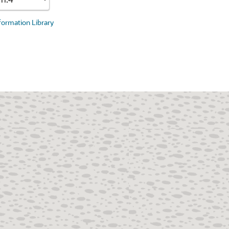
nformation Library