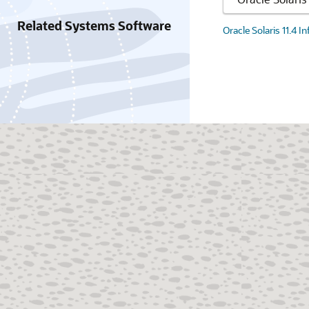
Related Systems Software
Oracle Solaris 11.4 I