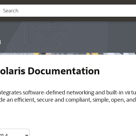
n
Solaris Documentation
integrates software-defined networking and built-in virt
de an efficient, secure and compliant, simple, open, and