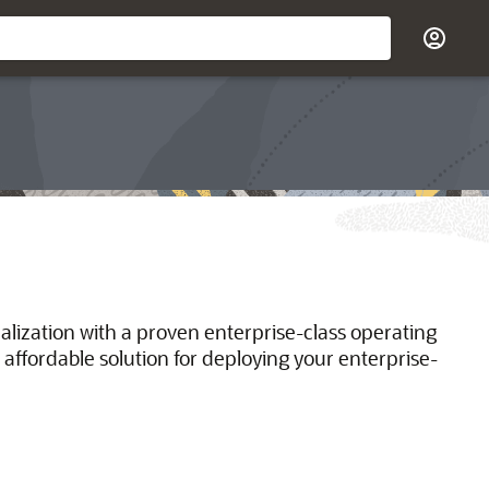
ualization with a proven enterprise-class operating
 affordable solution for deploying your enterprise-