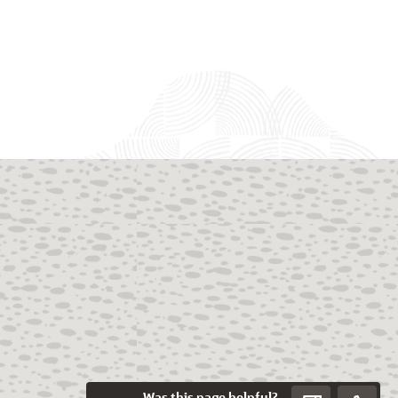
Was this page helpful?