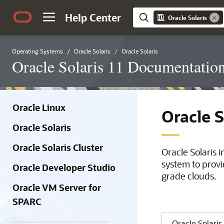
Help Center
Oracle Solaris
Operating Systems
Oracle Solaris
Oracle Solaris
Oracle Solaris 11 Documentatio
Oracle Linux
Oracle 
Oracle Solaris
Oracle Solaris Cluster
Oracle Solaris 
system to provi
Oracle Developer Studio
grade clouds.
Oracle VM Server for
SPARC