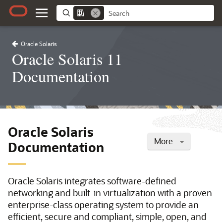
Oracle Solaris
Oracle Solaris 11
Documentation
Oracle Solaris
More
Documentation
Oracle Solaris integrates software-defined
networking and built-in virtualization with a proven
enterprise-class operating system to provide an
efficient, secure and compliant, simple, open, and