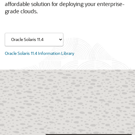
affordable solution for deploying your enterprise-
grade clouds.
Oracle Solaris 11.4 Information Library