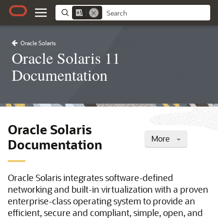
Oracle Solaris
Oracle Solaris 11
Documentation
Oracle Solaris
More
Documentation
Oracle Solaris integrates software-defined
networking and built-in virtualization with a proven
enterprise-class operating system to provide an
efficient, secure and compliant, simple, open, and