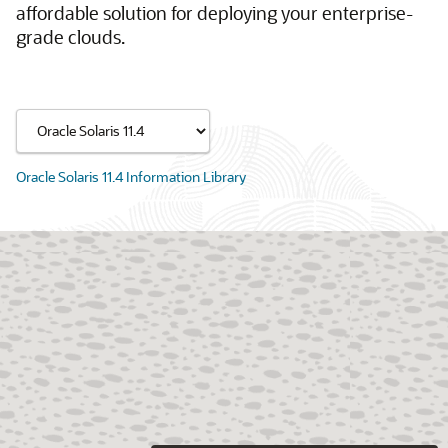
affordable solution for deploying your enterprise-
grade clouds.
Oracle Solaris 11.4 Information Library