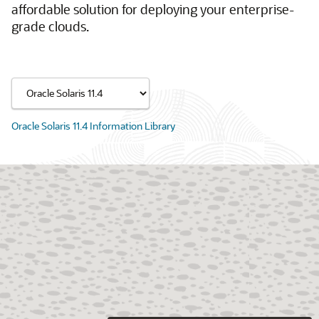
affordable solution for deploying your enterprise-
grade clouds.
Oracle Solaris 11.4 Information Library