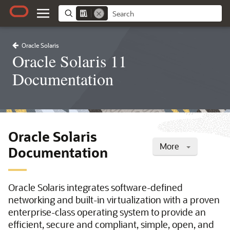
Oracle Solaris
Oracle Solaris 11
Documentation
Oracle Solaris
More
Documentation
Oracle Solaris integrates software-defined
networking and built-in virtualization with a proven
enterprise-class operating system to provide an
efficient, secure and compliant, simple, open, and