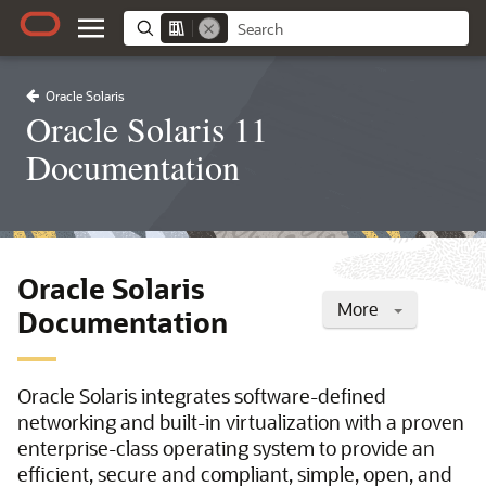
Oracle Solaris
Oracle Solaris 11
Documentation
Oracle Solaris
More
Documentation
Oracle Solaris integrates software-defined
networking and built-in virtualization with a proven
enterprise-class operating system to provide an
efficient, secure and compliant, simple, open, and