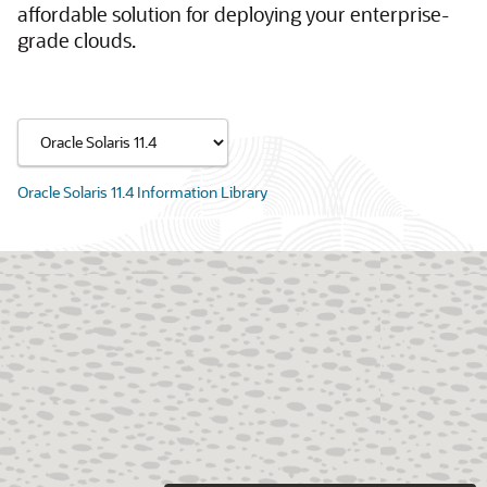
affordable solution for deploying your enterprise-
grade clouds.
Oracle Solaris 11.4 Information Library