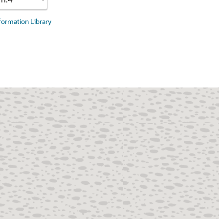
nformation Library