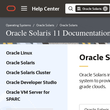
Help Center
Oracle Solaris
Operating Systems
Oracle Solaris
Oracle Solaris
Oracle Solaris 11 Documentatio
Oracle Linux
Oracle 
Oracle Solaris
Oracle Solaris Cluster
Oracle Solaris 
system to provi
Oracle Developer Studio
grade clouds.
Oracle VM Server for
SPARC