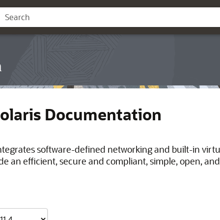
n
Solaris Documentation
integrates software-defined networking and built-in virt
de an efficient, secure and compliant, simple, open, and