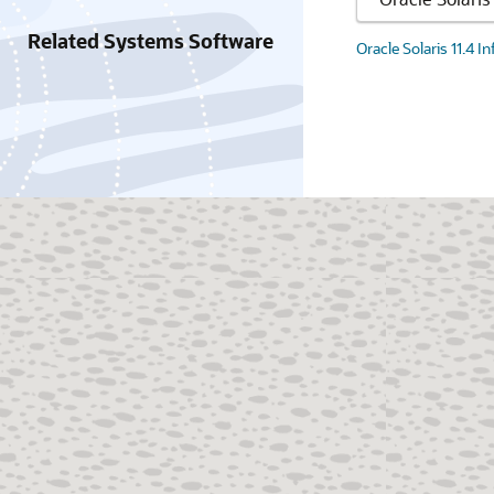
Related Systems Software
Oracle Solaris 11.4 I