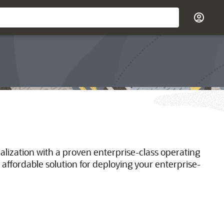
ualization with a proven enterprise-class operating
 affordable solution for deploying your enterprise-