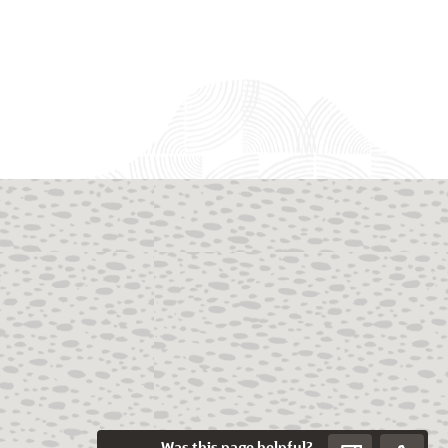
Was this page helpful?