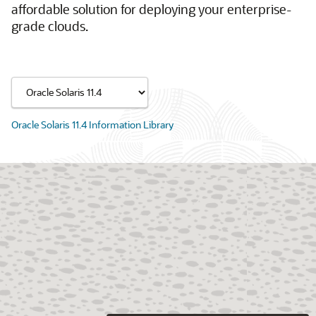
affordable solution for deploying your enterprise-
grade clouds.
Oracle Solaris 11.4 Information Library