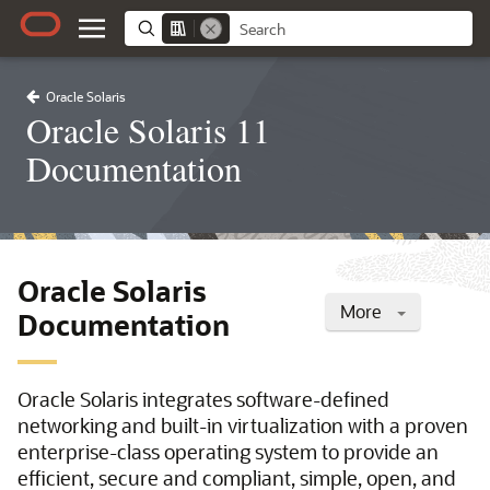
Oracle Solaris
Oracle Solaris 11
Documentation
Oracle Solaris
More
Documentation
Oracle Solaris integrates software-defined
networking and built-in virtualization with a proven
enterprise-class operating system to provide an
efficient, secure and compliant, simple, open, and