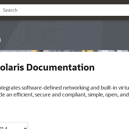
n
Solaris Documentation
integrates software-defined networking and built-in virt
de an efficient, secure and compliant, simple, open, and