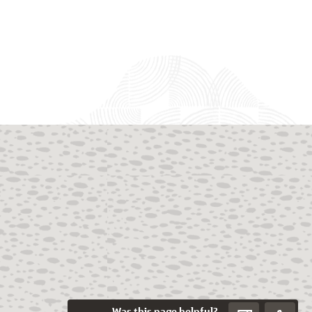
Was this page helpful?