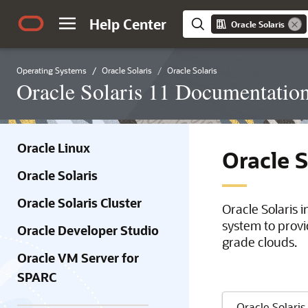
Help Center
Oracle Solaris
Operating Systems
Oracle Solaris
Oracle Solaris
Oracle Solaris 11 Documentatio
Oracle Linux
Oracle 
Oracle Solaris
Oracle Solaris Cluster
Oracle Solaris 
system to provi
Oracle Developer Studio
grade clouds.
Oracle VM Server for
SPARC