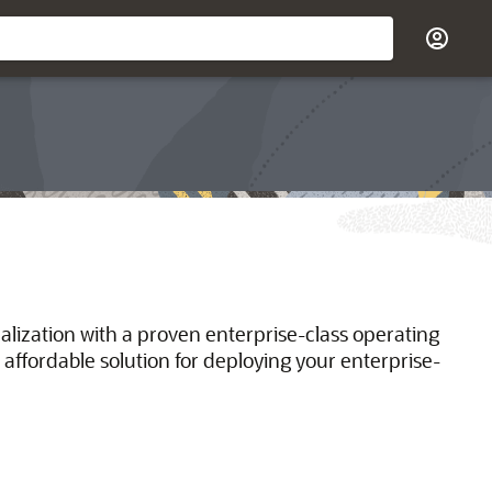
ualization with a proven enterprise-class operating
 affordable solution for deploying your enterprise-