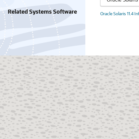
Related Systems Software
Oracle Solaris 11.4 I