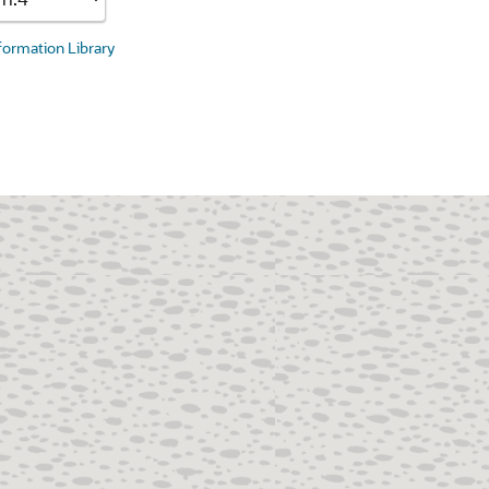
nformation Library