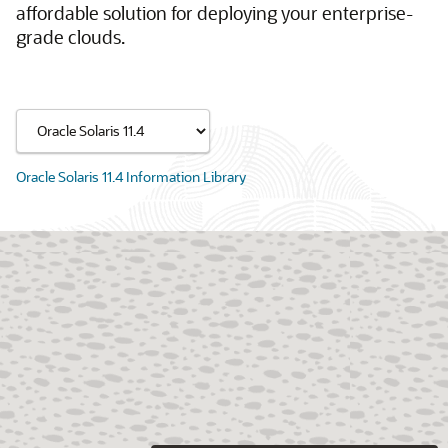
affordable solution for deploying your enterprise-
grade clouds.
Oracle Solaris 11.4 Information Library