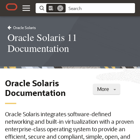
Oracle Solaris
Oracle Solaris 11
Documentation
Oracle Solaris
More
Documentation
Oracle Solaris integrates software-defined
networking and built-in virtualization with a proven
enterprise-class operating system to provide an
efficient, secure and compliant, simple, open, and