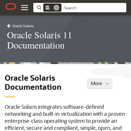
Oracle Solaris
Oracle Solaris 11
Documentation
Oracle Solaris
More
Documentation
Oracle Solaris integrates software-defined
networking and built-in virtualization with a proven
enterprise-class operating system to provide an
efficient, secure and compliant, simple, open, and