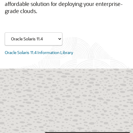
affordable solution for deploying your enterprise-
grade clouds.
Oracle Solaris 11.4 Information Library