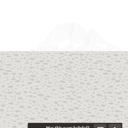
Was this page helpful?