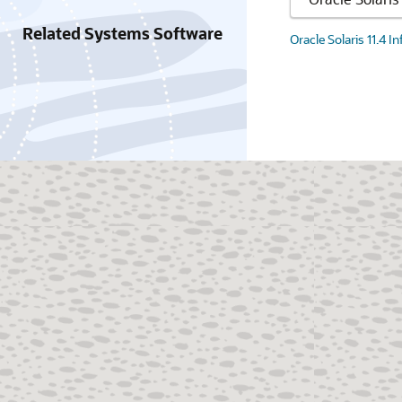
Related Systems Software
Oracle Solaris 11.4 I