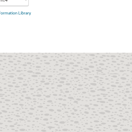
nformation Library