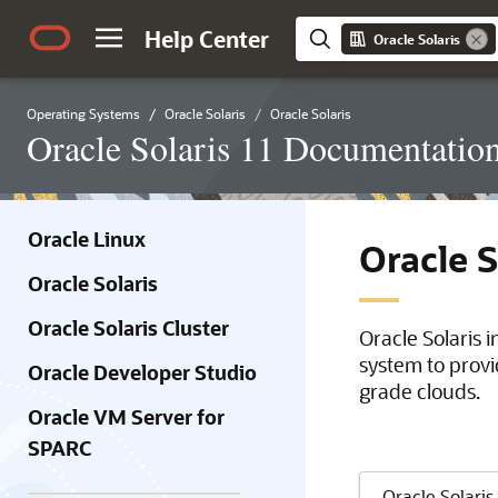
Help Center
Oracle Solaris
Operating Systems
Oracle Solaris
Oracle Solaris
Oracle Solaris 11 Documentatio
Oracle Linux
Oracle 
Oracle Solaris
Oracle Solaris Cluster
Oracle Solaris 
system to provi
Oracle Developer Studio
grade clouds.
Oracle VM Server for
SPARC