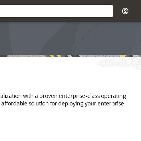
ualization with a proven enterprise-class operating
 affordable solution for deploying your enterprise-