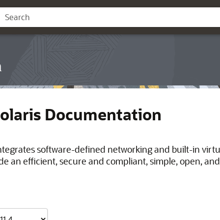
n
Solaris Documentation
integrates software-defined networking and built-in virt
de an efficient, secure and compliant, simple, open, and