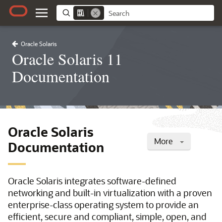
Oracle Solaris
Oracle Solaris 11
Documentation
Oracle Solaris
More
Documentation
Oracle Solaris integrates software-defined
networking and built-in virtualization with a proven
enterprise-class operating system to provide an
efficient, secure and compliant, simple, open, and