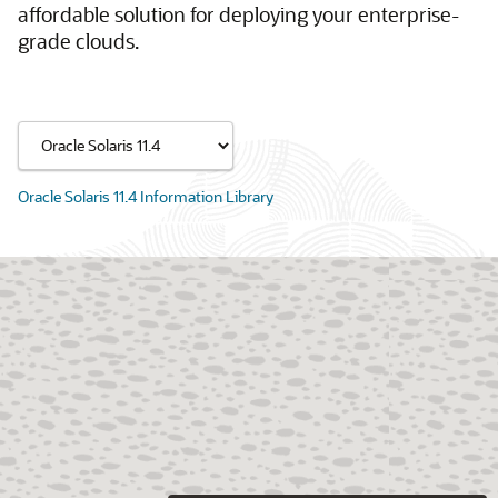
affordable solution for deploying your enterprise-
grade clouds.
Oracle Solaris 11.4 Information Library