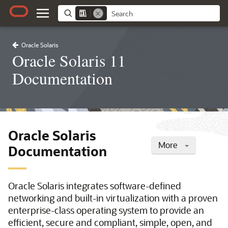
Oracle Solaris
Oracle Solaris 11
Documentation
Oracle Solaris
More
Documentation
Oracle Solaris integrates software-defined
networking and built-in virtualization with a proven
enterprise-class operating system to provide an
efficient, secure and compliant, simple, open, and