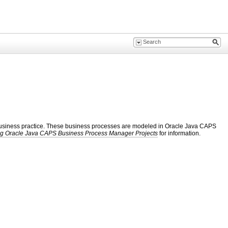
ic business practice. These business processes are modeled in Oracle Java CAPS
g Oracle Java CAPS Business Process Manager Projects
for information.