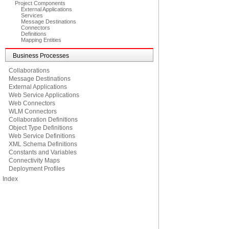
Project Components
External Applications
Services
Message Destinations
Connectors
Definitions
Mapping Entities
Business Processes
Collaborations
Message Destinations
External Applications
Web Service Applications
Web Connectors
WLM Connectors
Collaboration Definitions
Object Type Definitions
Web Service Definitions
XML Schema Definitions
Constants and Variables
Connectivity Maps
Deployment Profiles
Index