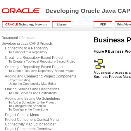
Developing Oracle Java CAP
Document Information
Business 
Developing Java CAPS Projects
Connecting to a Repository
Figure 9 Business Pro
To Connect to a Repository
Creating a Repository-Based Project
To Create a Top-level Repository-Based Project
Opening a Repository-Based Project
To Open a Top-level Repository-Based Project
A business process is a
Adding and Connecting Project Components
Business Process Mana
Project Nesting
Using the Connectivity Map Editor
Linking Services and Destinations
To Link Services and Destinations
Adding and Setting Up Schedulers
To Add a Scheduler to the Project
To Configure the Schedule
To Configure the Time Zone
Project Context Menu
Project Component Context Menu
Connectivity Map Editor Toolbar
Project Component Overview