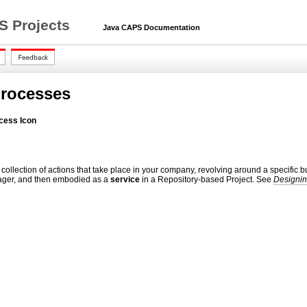
S Projects
Java CAPS Documentation
Processes
cess Icon
 collection of actions that take place in your company, revolving around a specif
ger, and then embodied as a
service
in a Repository-based Project. See
Designin