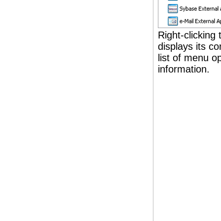
Right-clicking
displays its 
list of menu op
information.