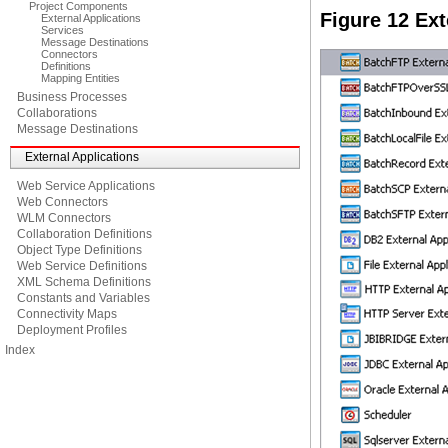
Project Components
Figure 12 Ex
External Applications
Services
Message Destinations
Connectors
Definitions
Mapping Entities
Business Processes
Collaborations
Message Destinations
External Applications
Web Service Applications
Web Connectors
WLM Connectors
Collaboration Definitions
Object Type Definitions
Web Service Definitions
XML Schema Definitions
Constants and Variables
Connectivity Maps
Deployment Profiles
Index