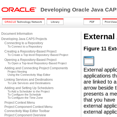
Developing Oracle Java CAP
Document Information
External
Developing Java CAPS Projects
Connecting to a Repository
To Connect to a Repository
Figure 11 Ext
Creating a Repository-Based Project
To Create a Top-level Repository-Based Project
Opening a Repository-Based Project
To Open a Top-level Repository-Based Project
Adding and Connecting Project Components
External appli
Project Nesting
applications 
Using the Connectivity Map Editor
Linking Services and Destinations
are linked to 
To Link Services and Destinations
arrow beside t
Adding and Setting Up Schedulers
To Add a Scheduler to the Project
presents a me
To Configure the Schedule
To Configure the Time Zone
that you have 
Project Context Menu
external applic
Project Component Context Menu
external applic
Connectivity Map Editor Toolbar
Project Component Overview