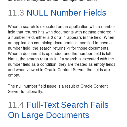
11.3
NULL Number Fields
When a search is executed on an application with a number
field that returns hits with documents with nothing entered in
a number field, either a 0 or a -1 appears in the field. When
an application containing documents is modified to have a
number field, the search returns -1 for those documents.
When a document is uploaded and the number field is left
blank, the search returns 0. If a search is executed with the
number field as a condition, they are treated as empty fields
and when viewed in Oracle Content Server, the fields are
empty.
The null number field issue is a result of Oracle Content
Server functionality.
11.4
Full-Text
Search Fails
On Large Documents