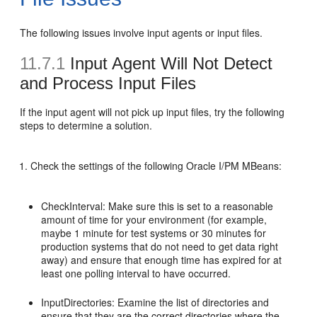
The following issues involve input agents or input files.
11.7.1
Input Agent Will Not Detect
and Process Input Files
If the input agent will not pick up input files, try the following
steps to determine a solution.
Check the settings of the following Oracle I/PM MBeans:
CheckInterval: Make sure this is set to a reasonable
amount of time for your environment (for example,
maybe 1 minute for test systems or 30 minutes for
production systems that do not need to get data right
away) and ensure that enough time has expired for at
least one polling interval to have occurred.
InputDirectories: Examine the list of directories and
ensure that they are the correct directories where the