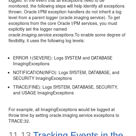
logged. In the event that all exceptions need to be
monitored, the following steps will help identify all exceptions
thrown. Oracle I/PM exception handlers do not inherit a log
level from a parent logger (oracle.imaging.service). To get
exceptions from the core Oracle I/PM services, you must
explicitly set the logger named
oracle.imaging.service.exceptions
.To enable some degree of
flexibility, it uses the following log levels:
ERROR 1(SEVERE): Logs SYSTEM and DATABASE
ImagingExceptions
NOTIFICATION(INFO): Logs SYSTEM, DATABASE, and
SECURITY ImagingExceptions
TRACE(FINE): Logs SYSTEM, DATABASE, SECURITY,
and USAGE ImagingExceptions
For example, all ImagingExceptions would be logged at
throw time by setting oracle.imaging.service.exceptions to
TRACE:32.
11.13
Tracking Events in the