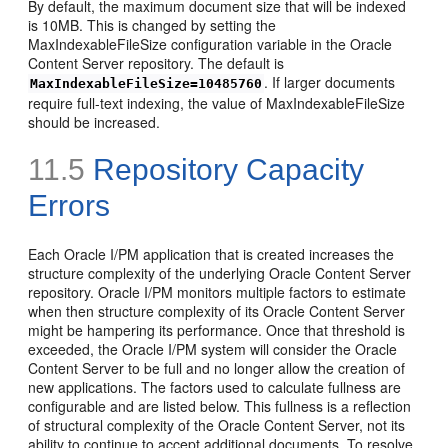
By default, the maximum document size that will be indexed
is 10MB. This is changed by setting the
MaxIndexableFileSize configuration variable in the Oracle
Content Server repository. The default is
. If larger documents
MaxIndexableFileSize=10485760
require full-text indexing, the value of MaxIndexableFileSize
should be increased.
11.5
Repository Capacity
Errors
Each Oracle I/PM application that is created increases the
structure complexity of the underlying Oracle Content Server
repository. Oracle I/PM monitors multiple factors to estimate
when then structure complexity of its Oracle Content Server
might be hampering its performance. Once that threshold is
exceeded, the Oracle I/PM system will consider the Oracle
Content Server to be full and no longer allow the creation of
new applications. The factors used to calculate fullness are
configurable and are listed below. This fullness is a reflection
of structural complexity of the Oracle Content Server, not its
ability to continue to accept additional documents. To resolve