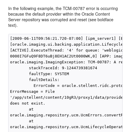
In the following example, the TCM-00787 error is occurring
because the default provider within the Oracle Content
Server repository was corrupted and reset (see boldface
text).
[2009-06-11T09:56:21.720-07:00] [ipm_server1] [ERROR
[oracle.imaging.ui.backing.application.LifecycleStat
[ACTIVE].ExecuteThread: '4' for queue: 'weblogic.ker
0000I7GFuQ9F8DT6uBj8EH1AC2Ut0000WK,0] [APP: imaging#
oracle.imaging.ImagingException: TCM-00787: A reposi
        stackTraceId: 9-1244739381674

        faultType: SYSTEM

        faultDetails:

          ErrorCode = oracle.stellent.ridc.protocol.
ErrorMessage = File

'/app/stellent/content/10gR3/proxy1/data/providers/d
does not exist.

        at

oracle.imaging.repository.ucm.UcmErrors.convertRepos
        at

oracle.imaging.repository.ucm.UcmLifecycleOperationI