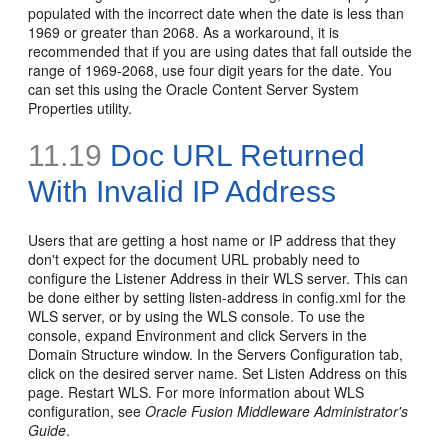
populated with the incorrect date when the date is less than
1969 or greater than 2068. As a workaround, it is
recommended that if you are using dates that fall outside the
range of 1969-2068, use four digit years for the date. You
can set this using the Oracle Content Server System
Properties utility.
11.19
Doc URL Returned
With Invalid IP Address
Users that are getting a host name or IP address that they
don't expect for the document URL probably need to
configure the Listener Address in their WLS server. This can
be done either by setting listen-address in config.xml for the
WLS server, or by using the WLS console. To use the
console, expand Environment and click Servers in the
Domain Structure window. In the Servers Configuration tab,
click on the desired server name. Set Listen Address on this
page. Restart WLS. For more information about WLS
configuration, see
Oracle Fusion Middleware Administrator's
Guide
.