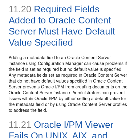
11.20
Required Fields
Added to Oracle Content
Server Must Have Default
Value Specified
Adding a metadata field to an Oracle Content Server
instance using Configuration Manager can cause problems if
the field is set as required but no default value is specified.
Any metadata fields set as required in Oracle Content Server
that do not have default values specified in Oracle Content
Server prevents Oracle I/PM from creating documents on the
Oracle Content Server instance. Administrators can prevent
issues within Oracle I/PM by either setting a default value for
the metadata field or by using Oracle Content Server profiles
to address the field.
11.21
Oracle I/PM Viewer
Fails On UNIX, AIX, and