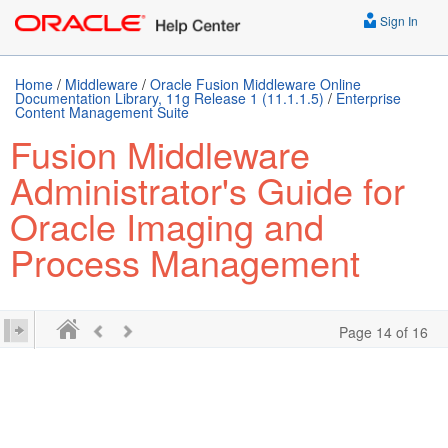
Sign In
Home
/
Middleware
/
Oracle Fusion Middleware Online
Documentation Library, 11g Release 1 (11.1.1.5)
/
Enterprise
Content Management Suite
Fusion Middleware
Administrator's Guide for
Oracle Imaging and
Process Management
Page 14 of 16