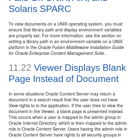
Solaris SPARC
To view documents on a UNIX operating system, you must
ensure that library path and display environment variables
are properly set. For more information, see the section on
setting a library path in an environment variable on a UNIX
platform in the
Oracle Fusion Middleware Installation Guide
for Oracle Enterprise Content Management Suite
.
11.22
Viewer Displays Blank
Page Instead of Document
In some situations Oracle Content Server may return a
document in a search result that the user does not have
View rights to in the application. If the user tries to view the
document in the Viewer, a blank page is presented instead.
This occurs when a user is mapped to the admin group in
Oracle Internet Directory, which is then mapped to the admin
role in Oracle Content Server. Users having the admin role in
Oracle Content Server have rights to all security groups in