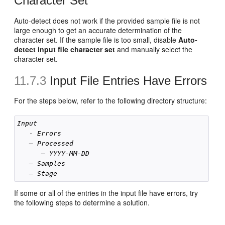
Character Set
Auto-detect does not work if the provided sample file is not
large enough to get an accurate determination of the
character set. If the sample file is too small, disable
Auto-
detect input file character set
and manually select the
character set.
11.7.3
Input File Entries Have Errors
For the steps below, refer to the following directory structure:
Input
- Errors
– Processed
— YYYY-MM-DD
– Samples 
– Stage
If some or all of the entries in the input file have errors, try
the following steps to determine a solution.