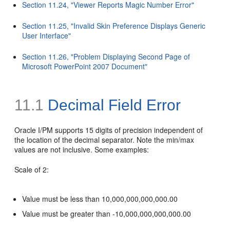
Section 11.24, "Viewer Reports Magic Number Error"
Section 11.25, "Invalid Skin Preference Displays Generic
User Interface"
Section 11.26, "Problem Displaying Second Page of
Microsoft PowerPoint 2007 Document"
11.1
Decimal Field Error
Oracle I/PM supports 15 digits of precision independent of
the location of the decimal separator. Note the min/max
values are not inclusive. Some examples:
Scale of 2:
Value must be less than 10,000,000,000,000.00
Value must be greater than -10,000,000,000,000.00