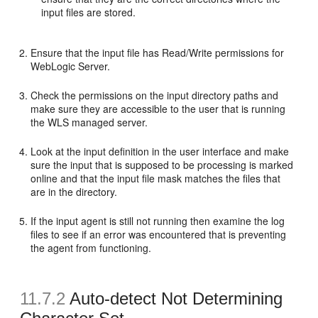
input files are stored.
Ensure that the input file has Read/Write permissions for
WebLogic Server.
Check the permissions on the input directory paths and
make sure they are accessible to the user that is running
the WLS managed server.
Look at the input definition in the user interface and make
sure the input that is supposed to be processing is marked
online and that the input file mask matches the files that
are in the directory.
If the input agent is still not running then examine the log
files to see if an error was encountered that is preventing
the agent from functioning.
11.7.2
Auto-detect Not Determining