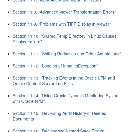
Section 11.8, "Advanced Viewer Transformation Errors"
Section 11.9, "Problems with TIFF Display in Viewer"
Section 11.10, "Shared Temp Directory in Linux Causes
Display Failure"
Section 11.11, "Shifting Redaction and Other Annotations"
Section 11.12, "Logging of ImagingException"
Section 11.13, "Tracking Events in the Oracle I/PM and
Oracle Content Server Log Files"
Section 11.14, "Using Oracle Dynamic Monitoring System
with Oracle I/PM"
Section 11.15, "Reviewing Audit History of Deleted
Documents"
Section 11.16, "Deciphering Nested Stack Errors"