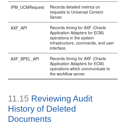
Records detailed metrics on
IPM_UCMRequest
requests to Universal Content
Server.
Records timing for AXF (Oracle
AXF_API
Application Adapters for ECM)
operations in the system
infrastructure, commands, and user
interface.
Records timing for AXF (Oracle
AXF_BPEL_API
Application Adapters for ECM)
operations which communicate to
the workflow server.
11.15
Reviewing Audit
History of Deleted
Documents