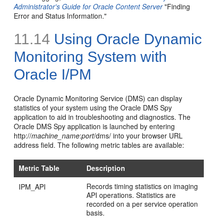
Administrator's Guide for Oracle Content Server
"Finding
Error and Status Information."
11.14
Using Oracle Dynamic
Monitoring System with
Oracle I/PM
Oracle Dynamic Monitoring Service (DMS) can display
statistics of your system using the Oracle DMS Spy
application to aid in troubleshooting and diagnostics. The
Oracle DMS Spy application is launched by entering
http://
machine_name
:
port
/dms/ into your browser URL
address field. The following metric tables are available:
Metric Table
Description
Records timing statistics on imaging
IPM_API
API operations. Statistics are
recorded on a per service operation
basis.