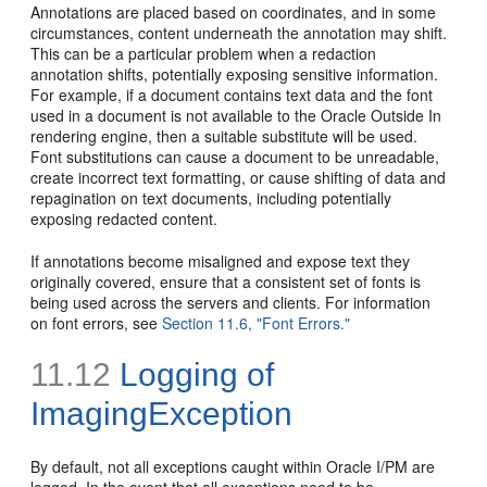
Annotations are placed based on coordinates, and in some
circumstances, content underneath the annotation may shift.
This can be a particular problem when a redaction
annotation shifts, potentially exposing sensitive information.
For example, if a document contains text data and the font
used in a document is not available to the Oracle Outside In
rendering engine, then a suitable substitute will be used.
Font substitutions can cause a document to be unreadable,
create incorrect text formatting, or cause shifting of data and
repagination on text documents, including potentially
exposing redacted content.
If annotations become misaligned and expose text they
originally covered, ensure that a consistent set of fonts is
being used across the servers and clients. For information
on font errors, see
Section 11.6, "Font Errors."
11.12
Logging of
ImagingException
By default, not all exceptions caught within Oracle I/PM are