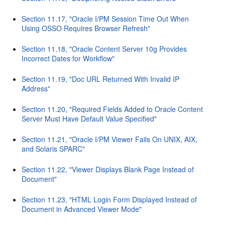
Section 11.17, "Oracle I/PM Session Time Out When
Using OSSO Requires Browser Refresh"
Section 11.18, "Oracle Content Server 10g Provides
Incorrect Dates for Workflow"
Section 11.19, "Doc URL Returned With Invalid IP
Address"
Section 11.20, "Required Fields Added to Oracle Content
Server Must Have Default Value Specified"
Section 11.21, "Oracle I/PM Viewer Fails On UNIX, AIX,
and Solaris SPARC"
Section 11.22, "Viewer Displays Blank Page Instead of
Document"
Section 11.23, "HTML Login Form Displayed Instead of
Document in Advanced Viewer Mode"