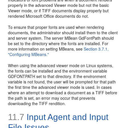
properly in the advanced Viewer mode but not the basic
Viewer mode, or if TIFF documents display properly but
rendered Microsoft Office documents do not.
To ensure that proper fonts are used when rendering
documents, the administrator should install them to the client
and server system. The server MBean GdFontPath should
be set to the directory where the fonts are installed. For
more information on setting MBeans, see
Section 3.7.1,
"Configuring MBeans."
When using the advanced viewer mode on Linux systems,
the fonts can be installed and the environment variable
GDFONTPATH set to that directory. If the environment
variable is not found, the user will be prompted for that path
the first time the advanced viewer mode is used. In cases
where an attempt to download a document as a TIFF before
the path is set, an error may occur that prevents
downloading the TIFF rendition.
11.7
Input Agent and Input
File Issues