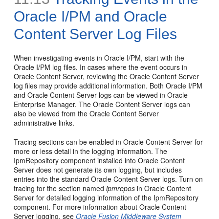
Oracle I/PM and Oracle
Content Server Log Files
When investigating events in Oracle I/PM, start with the
Oracle I/PM log files. In cases where the event occurs in
Oracle Content Server, reviewing the Oracle Content Server
log files may provide additional information. Both Oracle I/PM
and Oracle Content Server logs can be viewed in Oracle
Enterprise Manager. The Oracle Content Server logs can
also be viewed from the Oracle Content Server
administrative links.
Tracing sections can be enabled in Oracle Content Server for
more or less detail in the logging information. The
IpmRepository component installed into Oracle Content
Server does not generate its own logging, but includes
entries into the standard Oracle Content Server logs. Turn on
tracing for the section named
ipmrepos
in Oracle Content
Server for detailed logging information of the IpmRepository
component. For more information about Oracle Content
Server logging, see
Oracle Fusion Middleware System