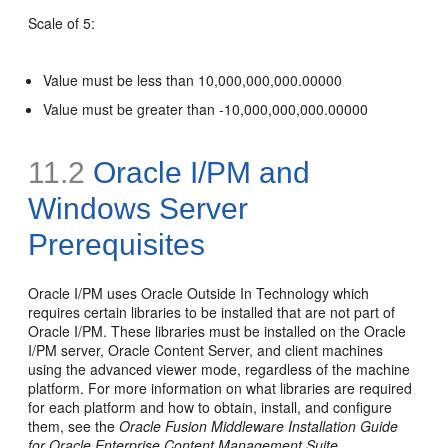
Scale of 5:
Value must be less than 10,000,000,000.00000
Value must be greater than -10,000,000,000.00000
11.2
Oracle I/PM and
Windows Server
Prerequisites
Oracle I/PM uses Oracle Outside In Technology which
requires certain libraries to be installed that are not part of
Oracle I/PM. These libraries must be installed on the Oracle
I/PM server, Oracle Content Server, and client machines
using the advanced viewer mode, regardless of the machine
platform. For more information on what libraries are required
for each platform and how to obtain, install, and configure
them, see the
Oracle Fusion Middleware Installation Guide
for Oracle Enterprise Content Management Suite
.