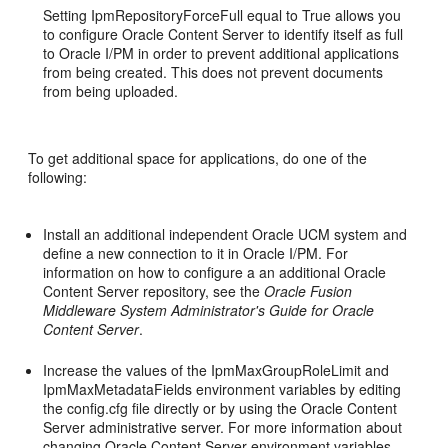
Setting IpmRepositoryForceFull equal to True allows you
to configure Oracle Content Server to identify itself as full
to Oracle I/PM in order to prevent additional applications
from being created. This does not prevent documents
from being uploaded.
To get additional space for applications, do one of the
following:
Install an additional independent Oracle UCM system and
define a new connection to it in Oracle I/PM. For
information on how to configure a an additional Oracle
Content Server repository, see the
Oracle Fusion
Middleware System Administrator's Guide for Oracle
Content Server
.
Increase the values of the IpmMaxGroupRoleLimit and
IpmMaxMetadataFields environment variables by editing
the config.cfg file directly or by using the Oracle Content
Server administrative server. For more information about
changing Oracle Content Server environment variables,