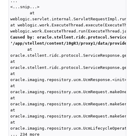
...

<...snip...>

        at

weblogic.servlet.internal.ServletRequestImpl.run(Ser
at weblogic.work.ExecuteThread.execute(ExecuteThread
Caused by: oracle.stellent.ridc.protocol.ServiceExc
'/app/stellent/content/10gR3/proxy1/data/providers/
       at

oracle.stellent.ridc.protocol.ServiceResponse.getRes
at

oracle.stellent.ridc.protocol.ServiceResponse.getRes
at

oracle.imaging.repository.ucm.UcmResponse.<init>(Ucm
at

oracle.imaging.repository.ucm.UcmRequest.makeOneServ
at 

oracle.imaging.repository.ucm.UcmRequest.makeService
at 

oracle.imaging.repository.ucm.UcmRequest.makeService
at 

oracle.imaging.repository.ucm.UcmLifecycleOperationI