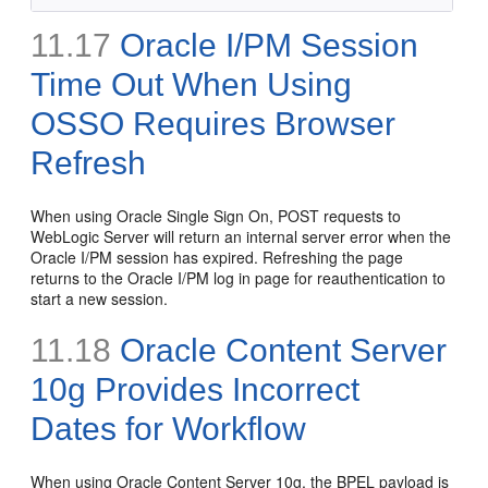
11.17
Oracle I/PM Session
Time Out When Using
OSSO Requires Browser
Refresh
When using Oracle Single Sign On, POST requests to
WebLogic Server will return an internal server error when the
Oracle I/PM session has expired. Refreshing the page
returns to the Oracle I/PM log in page for reauthentication to
start a new session.
11.18
Oracle Content Server
10g Provides Incorrect
Dates for Workflow
When using Oracle Content Server 10g, the BPEL payload is