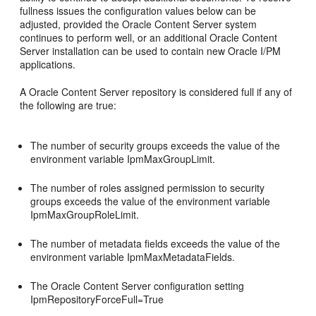
fullness issues the configuration values below can be
adjusted, provided the Oracle Content Server system
continues to perform well, or an additional Oracle Content
Server installation can be used to contain new Oracle I/PM
applications.
A Oracle Content Server repository is considered full if any of
the following are true:
The number of security groups exceeds the value of the
environment variable IpmMaxGroupLimit.
The number of roles assigned permission to security
groups exceeds the value of the environment variable
IpmMaxGroupRoleLimit.
The number of metadata fields exceeds the value of the
environment variable IpmMaxMetadataFields.
The Oracle Content Server configuration setting
IpmRepositoryForceFull=True