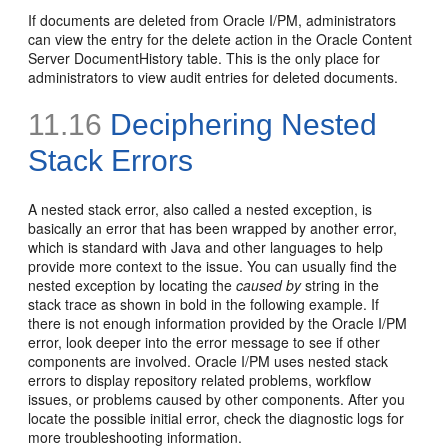
If documents are deleted from Oracle I/PM, administrators
can view the entry for the delete action in the Oracle Content
Server DocumentHistory table. This is the only place for
administrators to view audit entries for deleted documents.
11.16
Deciphering Nested
Stack Errors
A nested stack error, also called a nested exception, is
basically an error that has been wrapped by another error,
which is standard with Java and other languages to help
provide more context to the issue. You can usually find the
nested exception by locating the
caused by
string in the
stack trace as shown in bold in the following example. If
there is not enough information provided by the Oracle I/PM
error, look deeper into the error message to see if other
components are involved. Oracle I/PM uses nested stack
errors to display repository related problems, workflow
issues, or problems caused by other components. After you
locate the possible initial error, check the diagnostic logs for
more troubleshooting information.