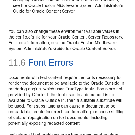
see the Oracle Fusion Middleware System Administrator's
Guide for Oracle Content Server.
You can also change these environment variable values in
the config.cfg file for your Oracle Content Server Repository.
For more information, see the Oracle Fusion Middleware
System Administrator's Guide for Oracle Content Server.
11.6
Font Errors
Documents with text content require the fonts necessary to
render the document to be available to the Oracle Outside In
rendering engine, which uses TrueType fonts. Fonts are not
provided by Oracle. If the font used in a document is not
available to Oracle Outside In, then a suitable substitute will
be used. Font substitutions can cause a document to be
unreadable, create incorrect text formatting, or cause shifting
of data or repagination on text documents, including
potentially exposing redacted content.
Indicators of font problems are when a document renders