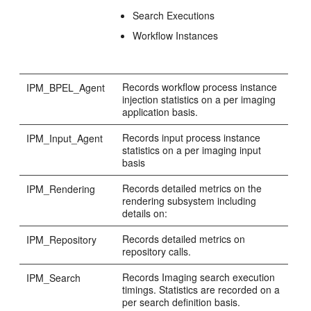
Search Executions
Workflow Instances
Records workflow process instance
IPM_BPEL_Agent
injection statistics on a per imaging
application basis.
Records input process instance
IPM_Input_Agent
statistics on a per imaging input
basis
Records detailed metrics on the
IPM_Rendering
rendering subsystem including
details on:
Records detailed metrics on
IPM_Repository
repository calls.
Records Imaging search execution
IPM_Search
timings. Statistics are recorded on a
per search definition basis.