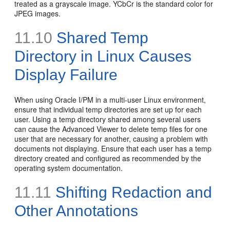
treated as a grayscale image. YCbCr is the standard color for
JPEG images.
11.10
Shared Temp
Directory in Linux Causes
Display Failure
When using Oracle I/PM in a multi-user Linux environment,
ensure that individual temp directories are set up for each
user. Using a temp directory shared among several users
can cause the Advanced Viewer to delete temp files for one
user that are necessary for another, causing a problem with
documents not displaying. Ensure that each user has a temp
directory created and configured as recommended by the
operating system documentation.
11.11
Shifting
Redaction and
Other Annotations