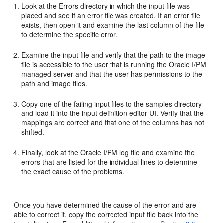
Look at the Errors directory in which the input file was
placed and see if an error file was created. If an error file
exists, then open it and examine the last column of the file
to determine the specific error.
Examine the input file and verify that the path to the image
file is accessible to the user that is running the Oracle I/PM
managed server and that the user has permissions to the
path and image files.
Copy one of the failing input files to the samples directory
and load it into the input definition editor UI. Verify that the
mappings are correct and that one of the columns has not
shifted.
Finally, look at the Oracle I/PM log file and examine the
errors that are listed for the individual lines to determine
the exact cause of the problems.
Once you have determined the cause of the error and are
able to correct it, copy the corrected input file back into the