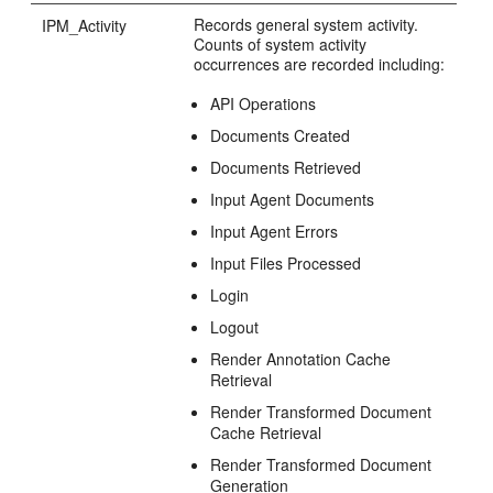
Records general system activity.
IPM_Activity
Counts of system activity
occurrences are recorded including:
API Operations
Documents Created
Documents Retrieved
Input Agent Documents
Input Agent Errors
Input Files Processed
Login
Logout
Render Annotation Cache
Retrieval
Render Transformed Document
Cache Retrieval
Render Transformed Document
Generation