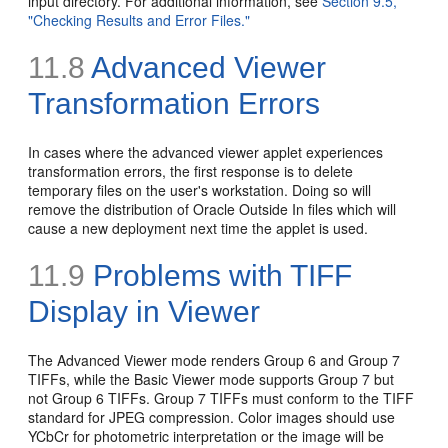
input directory. For additional information, see
Section 9.5,
"Checking Results and Error Files."
11.8
Advanced Viewer
Transformation Errors
In cases where the advanced viewer applet experiences
transformation errors, the first response is to delete
temporary files on the user's workstation. Doing so will
remove the distribution of Oracle Outside In files which will
cause a new deployment next time the applet is used.
11.9
Problems with
TIFF
Display in Viewer
The Advanced Viewer mode renders Group 6 and Group 7
TIFFs, while the Basic Viewer mode supports Group 7 but
not Group 6 TIFFs. Group 7 TIFFs must conform to the TIFF
standard for JPEG compression. Color images should use
YCbCr for photometric interpretation or the image will be