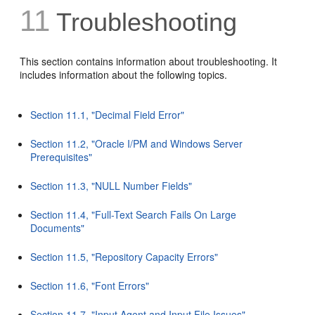
11
Troubleshooting
This section contains information about troubleshooting. It
includes information about the following topics.
Section 11.1, "Decimal Field Error"
Section 11.2, "Oracle I/PM and Windows Server
Prerequisites"
Section 11.3, "NULL Number Fields"
Section 11.4, "Full-Text Search Fails On Large
Documents"
Section 11.5, "Repository Capacity Errors"
Section 11.6, "Font Errors"
Section 11.7, "Input Agent and Input File Issues"