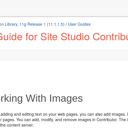
n Library, 11g Release 1 (11.1.1.5)
/
User Guides
ide for Site Studio Contrib
rking With Images
o adding and editing text on your web pages, you can also add images. I
our pages. You can add, modify, and remove images in Contributor. The
the content server.