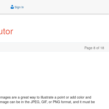
Sign In
utor
Page 8 of 18
mages are a great way to illustrate a point or add color and
 image can be in the JPEG, GIF, or PNG format, and it must be