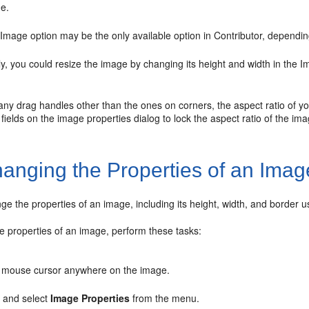
ge.
 Image option may be the only available option in Contributor, dependin
ely, you could resize the image by changing its height and width in the 
 any drag handles other than the ones on corners, the aspect ratio of y
fields on the image properties dialog to lock the aspect ratio of the imag
anging the Properties of an Imag
e the properties of an image, including its height, width, and border us
e properties of an image, perform these tasks:
 mouse cursor anywhere on the image.
, and select
Image Properties
from the menu.