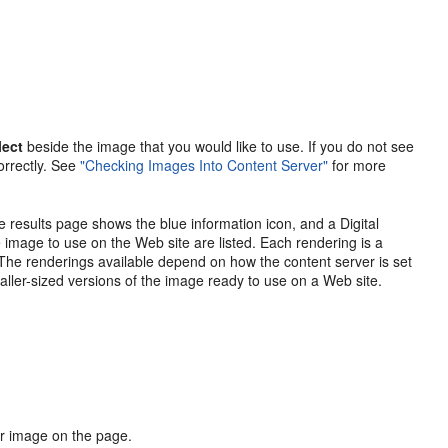
lect
beside the image that you would like to use. If you do not see
orrectly. See
"Checking Images Into Content Server"
for more
 results page shows the blue information icon, and a Digital
he image to use on the Web site are listed. Each rendering is a
The renderings available depend on how the content server is set
smaller-sized versions of the image ready to use on a Web site.
ur image on the page.