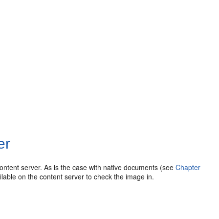
er
ontent server. As is the case with native documents (see
Chapter
lable on the content server to check the image in.