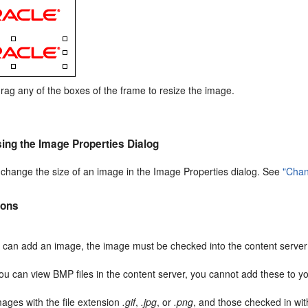
drag any of the boxes of the frame to resize the image.
ing the Image Properties Dialog
 change the size of an image in the Image Properties dialog. See
"Chan
ions
 can add an image, the image must be checked into the content serve
ou can view BMP files in the content server, you cannot add these to y
mages with the file extension
.gif
,
.jpg
, or
.png
, and those checked in wi