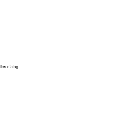
ies dialog.