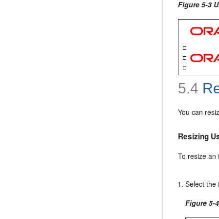
Figure 5-3 
5.4
Re
You can resi
Resizing U
To resize an
Select the 
Figure 5-