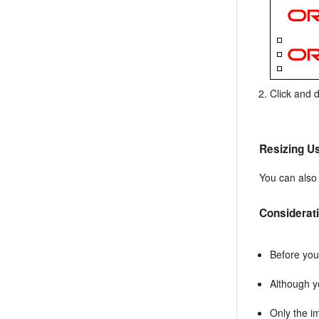
Click and 
Resizing Us
You can also
Considerat
Before you
Although y
Only the i