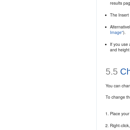
results pa
The Insert
Alternativ
Image"
).
If you use
and height 
5.5
Ch
You can chang
To change th
Place your
Right-click