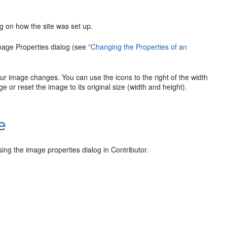
g on how the site was set up.
Image Properties dialog (see
"Changing the Properties of an
our image changes. You can use the icons to the right of the width
e or reset the image to its original size (width and height).
e
ing the image properties dialog in Contributor.