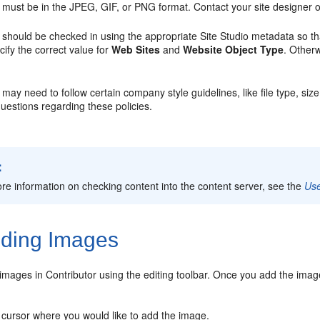
must be in the JPEG, GIF, or PNG format. Contact your site designer or
should be checked in using the appropriate Site Studio metadata so that 
cify the correct value for
Web Sites
and
Website Object Type
. Otherw
ay need to follow certain company style guidelines, like file type, size
uestions regarding these policies.
:
re information on checking content into the content server, see the
Use
ding Images
mages in Contributor using the editing toolbar. Once you add the image
 cursor where you would like to add the image.