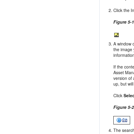
Click the I
Figure 5-
A window o
the image 
informatio
If the con
Asset Man
version of
up, but wil
Click
Sele
Figure 5-
The search