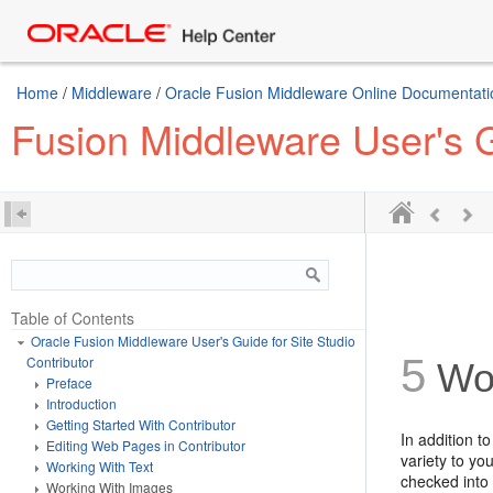
Home
/
Middleware
/
Oracle Fusion Middleware Online Documentatio
Fusion Middleware User's Gu
Table of Contents
Oracle Fusion Middleware User's Guide for Site Studio
5
Contributor
Wo
Preface
Introduction
Getting Started With Contributor
In addition t
Editing Web Pages in Contributor
variety to y
Working With Text
checked into 
Working With Images