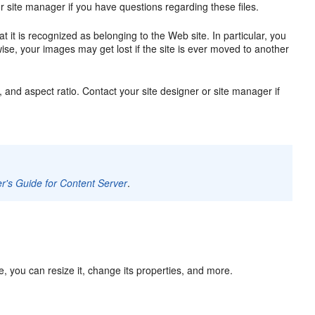
 site manager if you have questions regarding these files.
it is recognized as belonging to the Web site. In particular, you
ise, your images may get lost if the site is ever moved to another
, and aspect ratio. Contact your site designer or site manager if
r's Guide for Content Server
.
, you can resize it, change its properties, and more.