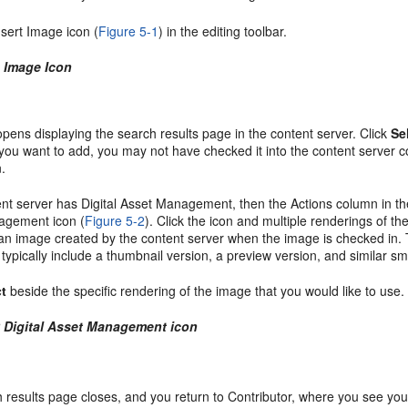
nsert Image icon (
Figure 5-1
) in the editing toolbar.
1 Image Icon
pens displaying the search results page in the content server. Click
Se
you want to add, you may not have checked it into the content server c
n.
tent server has
Digital Asset Management, then the Actions column in the
agement icon (
Figure 5-2
). Click the icon and multiple renderings of t
 an image created by the content server when the image is checked in. 
l typically include a thumbnail version, a preview version, and similar 
ct
beside the specific rendering of the image that you would like to use.
2 Digital Asset Management icon
 results page closes, and you return to Contributor, where you see yo