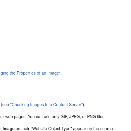
ging the Properties of an Image"
.
r (see
"Checking Images Into Content Server"
).
our web pages. You can use only GIF, JPEG, or PNG files.
th
Image
as their "Website Object Type" appear on the search