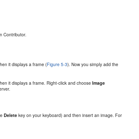
n Contributor.
en it displays a frame (
Figure 5-3
). Now you simply add the
.
hen it displays a frame. Right-click and choose
Image
erver.
he
Delete
key on your keyboard) and then insert an image. For