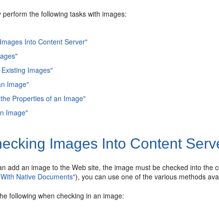
 perform the following tasks with images:
Images Into Content Server"
mages"
 Existing Images"
an Image"
the Properties of an Image"
an Image"
ecking Images Into Content Serv
an add an image to the Web site, the image must be checked into the c
 With Native Documents"
), you can use one of the various methods avai
the following when checking in an image: