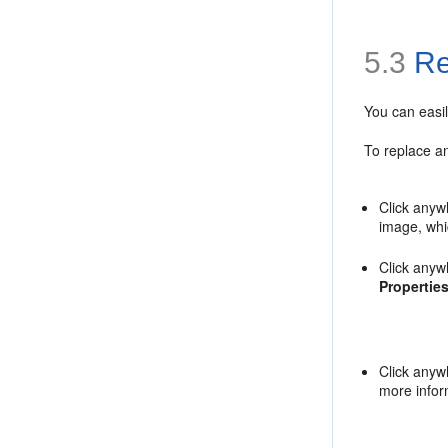
5.3
Re
You can easil
To replace an
Click anyw
image, whi
Click anyw
Propertie
Click anyw
more infor