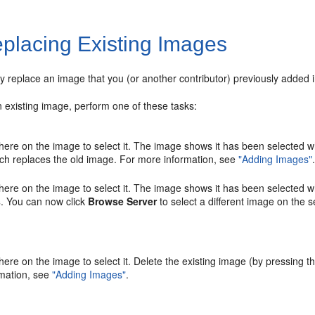
placing Existing Images
y replace an image that you (or another contributor) previously added i
 existing image, perform one of these tasks:
here on the image to select it. The image shows it has been selected wh
ch replaces the old image. For more information, see
"Adding Images"
here on the image to select it. The image shows it has been selected w
s
. You can now click
Browse Server
to select a different image on the s
here on the image to select it. Delete the existing image (by pressing t
mation, see
"Adding Images"
.