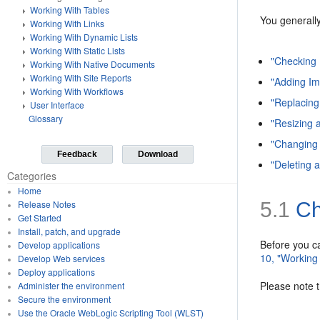
Working With Tables
You generally
Working With Links
Working With Dynamic Lists
Working With Static Lists
"Checking 
Working With Native Documents
Working With Site Reports
"Adding I
Working With Workflows
"Replacing
User Interface
Glossary
"Resizing 
"Changing 
Feedback
Download
"Deleting 
Categories
Home
5.1
Ch
Release Notes
Get Started
Install, patch, and upgrade
Before you c
Develop applications
10, "Working
Develop Web services
Deploy applications
Please note 
Administer the environment
Secure the environment
Use the Oracle WebLogic Scripting Tool (WLST)