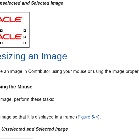
Unselected and Selected Image
sizing an Image
ze an image in Contributor using your mouse or using the image propert
sing the Mouse
 image, perform these tasks:
image so that it is displayed in a frame (
Figure 5-4
).
4 Unselected and Selected Image