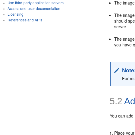
The image 
Use third-party application servers
Access end-user documentation
Licensing
The image 
References and APIs
should spe
server.
The image m
you have q
Note
For mo
5.2
Ad
You can add i
Place your