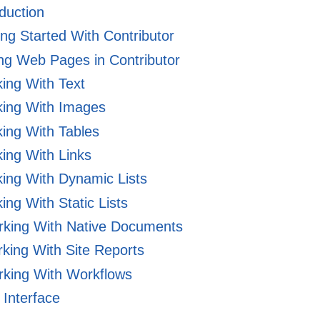
duction
ng Started With Contributor
ng Web Pages in Contributor
ing With Text
ing With Images
ing With Tables
ing With Links
ing With Dynamic Lists
ng With Static Lists
king With Native Documents
king With Site Reports
king With Workflows
Interface