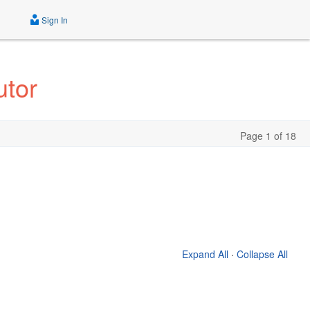
Sign In
utor
Page 1 of 18
Expand All
·
Collapse All