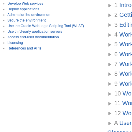
Develop Web services
1
Intro
Deploy applications
2
Getti
Administer the environment
Secure the environment
3
Editi
Use the Oracle WebLogic Scripting Tool (WLST)
Use third-party application servers
4
Work
Access end-user documentation
Licensing
5
Work
References and APIs
6
Work
7
Work
8
Work
9
Worki
10
Wor
11
Wor
12
Wor
A
User 