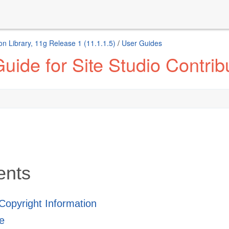
n Library, 11g Release 1 (11.1.1.5)
/
User Guides
ide for Site Studio Contrib
ents
 Copyright Information
e