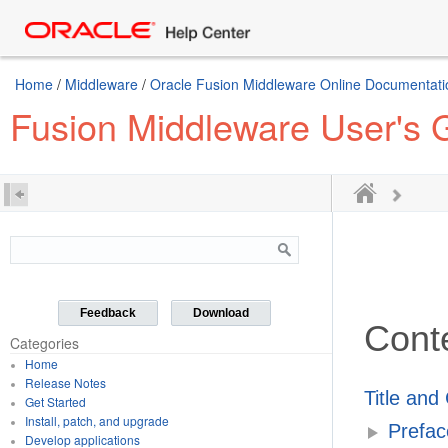
Home
/
Middleware
/
Oracle Fusion Middleware Online Documentatio
Fusion Middleware User's Gu
Feedback
Download
Cont
Categories
Home
Release Notes
Title and
Get Started
Install, patch, and upgrade
Prefac
Develop applications