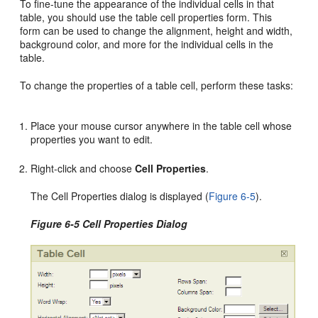
To fine-tune the appearance of the individual cells in that
table, you should use the table cell properties form. This
form can be used to change the alignment, height and width,
background color, and more for the individual cells in the
table.
To change the properties of a table cell, perform these tasks:
Place your mouse cursor anywhere in the table cell whose
properties you want to edit.
Right-click and choose
Cell Properties
.
The Cell Properties dialog is displayed (
Figure 6-5
).
Figure 6-5 Cell Properties Dialog