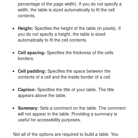
percentage of the page width). If you do not specify a
width, the table is sized automatically to fit the cell
contents.
Height:
Specifies the height of the table (in pixels). If
you do not specify a height, the table is sized
automatically to fit the cell contents.
Cell spacing:
Specifies the thickness of the cells
borders.
Cell padding:
Specifies the space between the
contents of a cell and the inside border of a cell.
Caption:
Specifies the title of your table. The title
appears above the table.
Summary:
Sets a comment on the table. The comment
will not appear in the table. Providing a summary is
useful for accessibility purposes.
Not all of the options are required to build a table. You