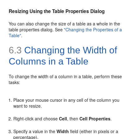
Resizing Using the Table Properties Dialog
You can also change the size of a table as a whole in the
table properties dialog. See
"Changing the Properties of a
Table"
.
6.3
Changing the Width of
Columns in a Table
To change the width of a column in a table, perform these
tasks:
Place your mouse cursor in any cell of the column you
want to resize.
Right-click and choose
Cell
, then
Cell Properties
.
Specify a value in the
Width
field (either in pixels or a
percentage).