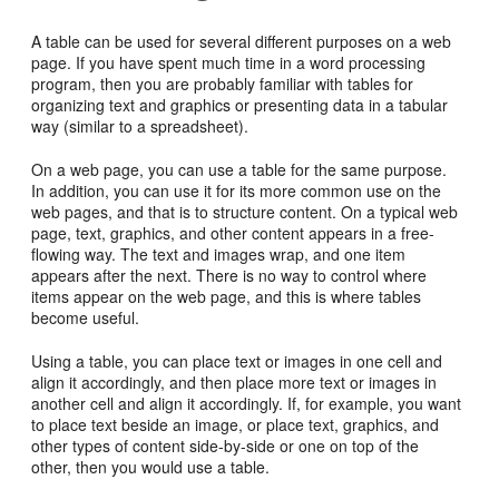
A table can be used for several different purposes on a web
page. If you have spent much time in a word processing
program, then you are probably familiar with tables for
organizing text and graphics or presenting data in a tabular
way (similar to a spreadsheet).
On a web page, you can use a table for the same purpose.
In addition, you can use it for its more common use on the
web pages, and that is to structure content. On a typical web
page, text, graphics, and other content appears in a free-
flowing way. The text and images wrap, and one item
appears after the next. There is no way to control where
items appear on the web page, and this is where tables
become useful.
Using a table, you can place text or images in one cell and
align it accordingly, and then place more text or images in
another cell and align it accordingly. If, for example, you want
to place text beside an image, or place text, graphics, and
other types of content side-by-side or one on top of the
other, then you would use a table.