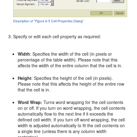
Description of "Figure 6-5 Cell Properties Dialog"
Specify or edit each cell property as required:
Width
: Specifies the width of the cell (in pixels or
percentage of the table width). Please note that this
affects the width of the entire column that the cell is in.
Height
: Specifies the height of the cell (in pixels).
Please note that this affects the height of the entire row
that the cell is in.
Word Wrap:
Turns word wrapping for the cell contents
on or off. If you turn on word wrapping, the cell contents
automatically flow to the next line if it exceeds the
defined cell width. If you turn off word wrapping, the cell
width is adjusted automatically to fit the cell contents on
a single line (unless there is any column width
restriction).