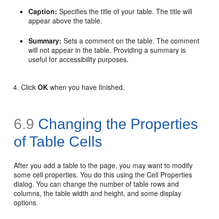
Caption:
Specifies the title of your table. The title will
appear above the table.
Summary:
Sets a comment on the table. The comment
will not appear in the table. Providing a summary is
useful for accessibility purposes.
Click
OK
when you have finished.
6.9
Changing the Properties
of Table Cells
After you add a table to the page, you may want to modify
some cell properties. You do this using the Cell Properties
dialog. You can change the number of table rows and
columns, the table width and height, and some display
options.