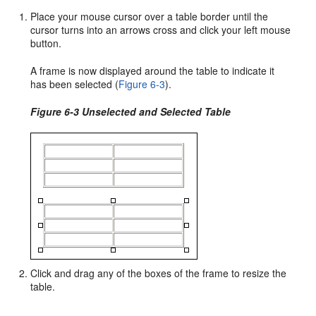
Place your mouse cursor over a table border until the
cursor turns into an arrows cross and click your left mouse
button.
A frame is now displayed around the table to indicate it
has been selected (
Figure 6-3
).
Figure 6-3 Unselected and Selected Table
Click and drag any of the boxes of the frame to resize the
table.