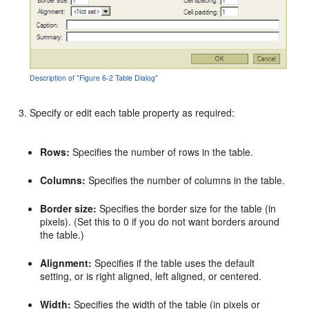
Description of "Figure 6-2 Table Dialog"
Specify or edit each table property as required:
Rows:
Specifies the number of rows in the table.
Columns:
Specifies the number of columns in the table.
Border size:
Specifies the border size for the table (in
pixels). (Set this to 0 if you do not want borders around
the table.)
Alignment:
Specifies if the table uses the default
setting, or is right aligned, left aligned, or centered.
Width:
Specifies the width of the table (in pixels or