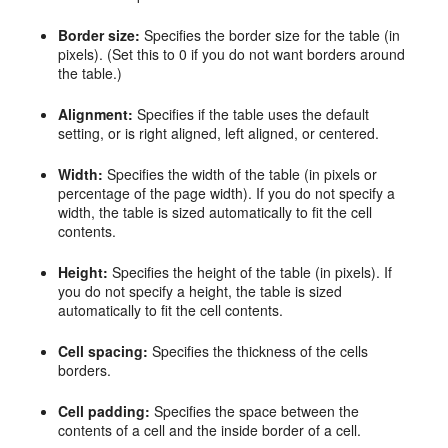
Border size:
Specifies the border size for the table (in
pixels). (Set this to 0 if you do not want borders around
the table.)
Alignment:
Specifies if the table uses the default
setting, or is right aligned, left aligned, or centered.
Width:
Specifies the width of the table (in pixels or
percentage of the page width). If you do not specify a
width, the table is sized automatically to fit the cell
contents.
Height:
Specifies the height of the table (in pixels). If
you do not specify a height, the table is sized
automatically to fit the cell contents.
Cell spacing:
Specifies the thickness of the cells
borders.
Cell padding:
Specifies the space between the
contents of a cell and the inside border of a cell.