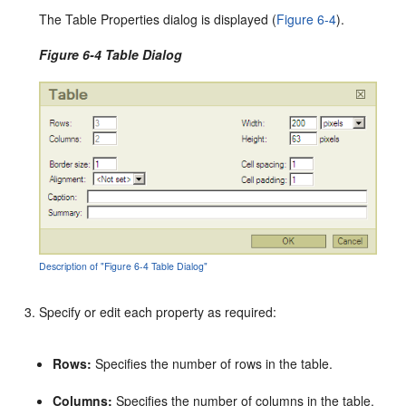
The Table Properties dialog is displayed (
Figure 6-4
).
Figure 6-4 Table Dialog
Description of "Figure 6-4 Table Dialog"
Specify or edit each property as required:
Rows:
Specifies the number of rows in the table.
Columns:
Specifies the number of columns in the table.