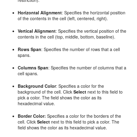
Horizontal Alignment
: Specifies the horizontal position
of the contents in the cell (left, centered, right).
Vertical Alignment
: Specifies the vertical position of the
contents in the cell (top, middle, bottom, baseline).
Rows Span
: Specifies the number of rows that a cell
spans.
Columns Span
: Specifies the number of columns that a
cell spans.
Background Color
: Specifies a color for the
background of the cell. Click
Select
next to this field to
pick a color. The field shows the color as its
hexadecimal value.
Border Color:
Specifies a color for the borders of the
cell. Click
Select
next to this field to pick a color. The
field shows the color as its hexadecimal value.