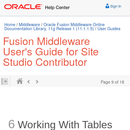
Sign In
Home
/
Middleware
/
Oracle Fusion Middleware Online
Documentation Library, 11g Release 1 (11.1.1.5)
/
User Guides
Fusion Middleware
User's Guide for Site
Studio Contributor
Page 9 of 18
6
Working With Tables