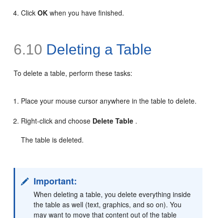
Click
OK
when you have finished.
6.10
Deleting a Table
To delete a table, perform these tasks:
Place your mouse cursor anywhere in the table to delete.
Right-click and choose
Delete Table
.
The table is deleted.
Important:
When deleting a table, you delete everything inside
the table as well (text, graphics, and so on). You
may want to move that content out of the table