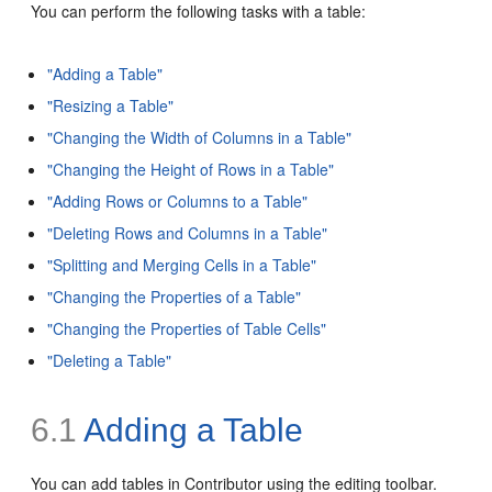
You can perform the following tasks with a table:
"Adding a Table"
"Resizing a Table"
"Changing the Width of Columns in a Table"
"Changing the Height of Rows in a Table"
"Adding Rows or Columns to a Table"
"Deleting Rows and Columns in a Table"
"Splitting and Merging Cells in a Table"
"Changing the Properties of a Table"
"Changing the Properties of Table Cells"
"Deleting a Table"
6.1
Adding a Table
You can add tables in Contributor using the editing toolbar.