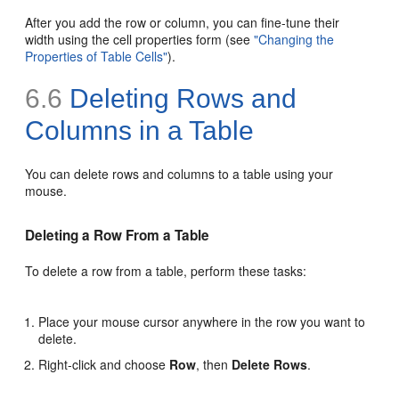
After you add the row or column, you can fine-tune their
width using the cell properties form (see
"Changing the
Properties of Table Cells"
).
6.6
Deleting Rows and
Columns in a Table
You can delete rows and columns to a table using your
mouse.
Deleting a Row From a Table
To delete a row from a table, perform these tasks:
Place your mouse cursor anywhere in the row you want to
delete.
Right-click and choose
Row
, then
Delete Rows
.