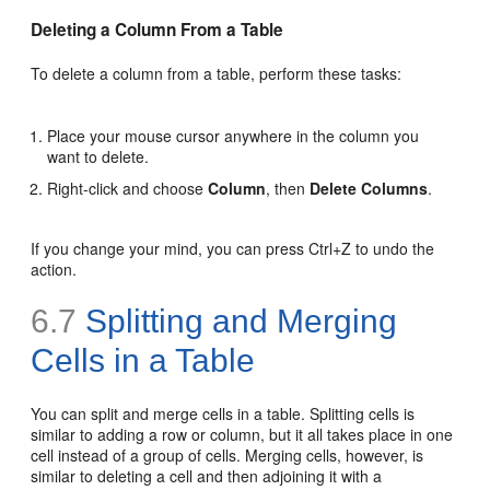
Deleting a Column From a Table
To delete a column from a table, perform these tasks:
Place your mouse cursor anywhere in the column you
want to delete.
Right-click and choose
Column
, then
Delete Columns
.
If you change your mind, you can press Ctrl+Z to undo the
action.
6.7
Splitting and Merging
Cells in a Table
You can split and merge cells in a table. Splitting cells is
similar to adding a row or column, but it all takes place in one
cell instead of a group of cells. Merging cells, however, is
similar to deleting a cell and then adjoining it with a