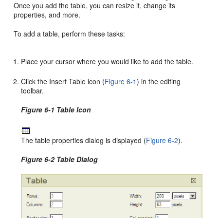
Once you add the table, you can resize it, change its
properties, and more.
To add a table, perform these tasks:
Place your cursor where you would like to add the table.
Click the Insert Table icon (
Figure 6-1
) in the editing
toolbar.
Figure 6-1 Table Icon
The table properties dialog is displayed (
Figure 6-2
).
Figure 6-2 Table Dialog