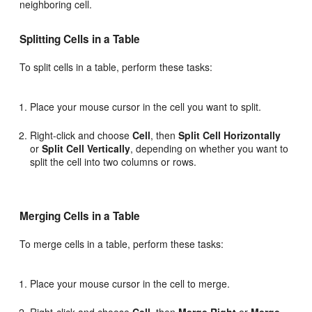
neighboring cell.
Splitting Cells in a Table
To split cells in a table, perform these tasks:
Place your mouse cursor in the cell you want to split.
Right-click and choose
Cell
, then
Split Cell Horizontally
or
Split Cell Vertically
, depending on whether you want to
split the cell into two columns or rows.
Merging Cells in a Table
To merge cells in a table, perform these tasks:
Place your mouse cursor in the cell to merge.