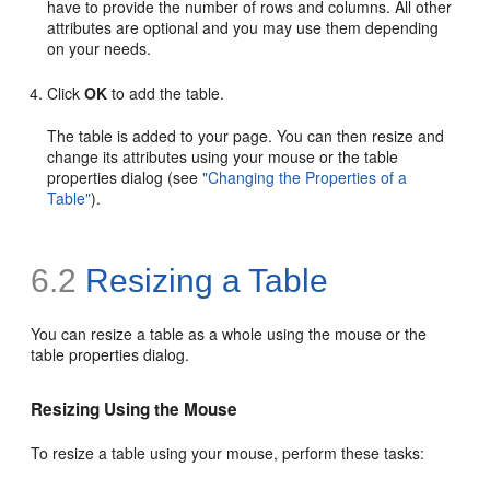
have to provide the number of rows and columns. All other
attributes are optional and you may use them depending
on your needs.
Click
OK
to add the table.
The table is added to your page. You can then resize and
change its attributes using your mouse or the table
properties dialog (see
"Changing the Properties of a
Table"
).
6.2
Resizing a Table
You can resize a table as a whole using the mouse or the
table properties dialog.
Resizing Using the Mouse
To resize a table using your mouse, perform these tasks: