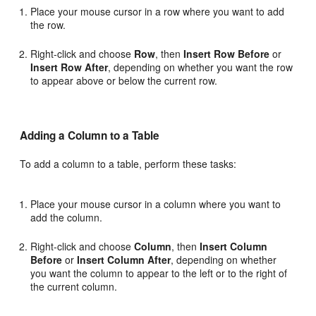
Place your mouse cursor in a row where you want to add
the row.
Right-click and choose
Row
, then
Insert Row Before
or
Insert Row After
, depending on whether you want the row
to appear above or below the current row.
Adding a Column to a Table
To add a column to a table, perform these tasks:
Place your mouse cursor in a column where you want to
add the column.
Right-click and choose
Column
, then
Insert Column
Before
or
Insert Column After
, depending on whether
you want the column to appear to the left or to the right of
the current column.