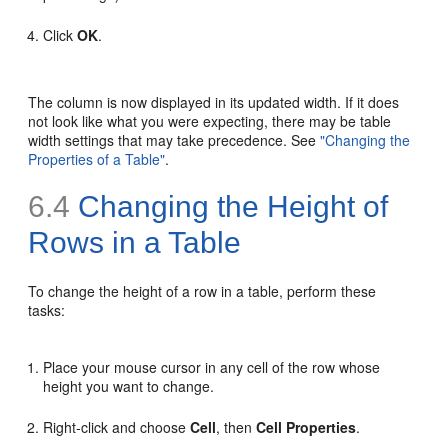
Click
OK
.
The column is now displayed in its updated width. If it does
not look like what you were expecting, there may be table
width settings that may take precedence. See
"Changing the
Properties of a Table"
.
6.4
Changing the Height of
Rows in a Table
To change the height of a row in a table, perform these
tasks:
Place your mouse cursor in any cell of the row whose
height you want to change.
Right-click and choose
Cell
, then
Cell Properties
.