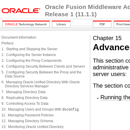
Oracle Fusion Middleware Adm
Release 1 (11.1.1)
Chapter 15
Document Information
Preface
Advanced
1. Starting and Stopping the Server
2. Configuring the Server Instance
This section c
3. Configuring the Proxy Components
administrative 
4. Configuring Security Between Clients and Servers
5. Configuring Security Between the Proxy and the
server users:
Data Source
6. Managing Oracle Unified Directory With Oracle
The section co
Directory Services Manager
7. Managing Directory Data
Running th
8. Replicating Directory Data
9. Controlling Access To Data
10. Managing Users and Groups With
dsconfig
11. Managing Password Policies
12. Managing Directory Schema
13. Monitoring Oracle Unified Directory