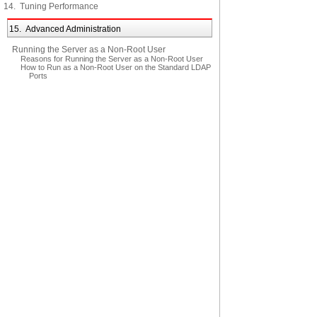
14. Tuning Performance
15. Advanced Administration
Running the Server as a Non-Root User
Reasons for Running the Server as a Non-Root User
How to Run as a Non-Root User on the Standard LDAP
Ports