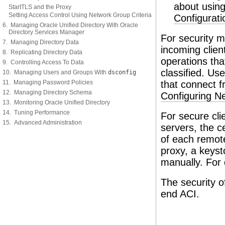
about usin
StartTLS and the Proxy
Setting Access Control Using Network Group Criteria
Configurat
6. Managing Oracle Unified Directory With Oracle
Directory Services Manager
For security 
7. Managing Directory Data
incoming clien
8. Replicating Directory Data
operations th
9. Controlling Access To Data
classified. Use
10. Managing Users and Groups With
dsconfig
11. Managing Password Policies
that connect f
12. Managing Directory Schema
Configuring N
13. Monitoring Oracle Unified Directory
14. Tuning Performance
For secure cl
15. Advanced Administration
servers, the c
of each remote
proxy, a keys
manually. For 
The security o
end ACI.