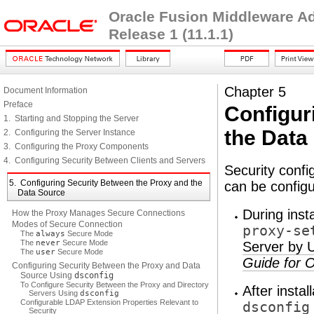
Oracle Fusion Middleware Adm
Release 1 (11.1.1)
Chapter 5
Document Information
Preface
Configur
1. Starting and Stopping the Server
the Data
2. Configuring the Server Instance
3. Configuring the Proxy Components
4. Configuring Security Between Clients and Servers
Security conf
5. Configuring Security Between the Proxy and the
can be configu
Data Source
During inst
How the Proxy Manages Secure Connections
Modes of Secure Connection
proxy-se
The
always
Secure Mode
The
never
Secure Mode
Server by 
The
user
Secure Mode
Guide for O
Configuring Security Between the Proxy and Data
Source Using
dsconfig
To Configure Security Between the Proxy and Directory
After instal
Servers Using
dsconfig
Configurable LDAP Extension Properties Relevant to
dsconfig
Security