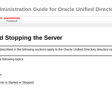
inistration Guide for Oracle Unified Directo
nd Stopping the Server
scribed in the following sections apply to the Oracle Unified Directory directory se
e following topics:
er
rver is Started or Stopped