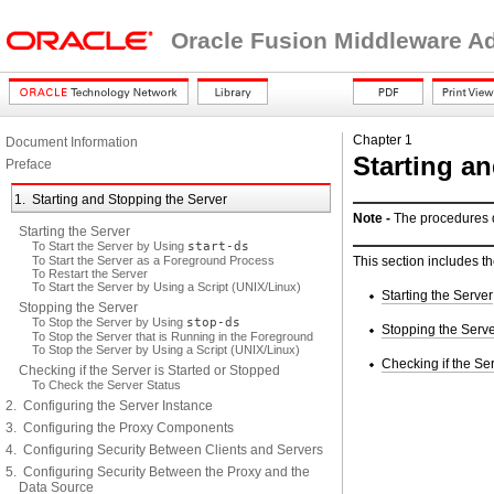
Oracle Fusion Middleware Adm
Chapter 1
Document Information
Starting a
Preface
1. Starting and Stopping the Server
Note -
The procedures de
Starting the Server
To Start the Server by Using
start-ds
To Start the Server as a Foreground Process
This section includes th
To Restart the Server
To Start the Server by Using a Script (UNIX/Linux)
Starting the Server
Stopping the Server
To Stop the Server by Using
stop-ds
Stopping the Serv
To Stop the Server that is Running in the Foreground
To Stop the Server by Using a Script (UNIX/Linux)
Checking if the Se
Checking if the Server is Started or Stopped
To Check the Server Status
2. Configuring the Server Instance
3. Configuring the Proxy Components
4. Configuring Security Between Clients and Servers
5. Configuring Security Between the Proxy and the
Data Source