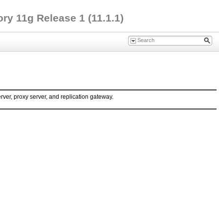
ry 11g Release 1 (11.1.1)
rver, proxy server, and replication gateway.