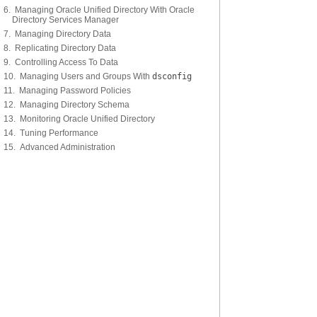
6. Managing Oracle Unified Directory With Oracle
Directory Services Manager
7. Managing Directory Data
8. Replicating Directory Data
9. Controlling Access To Data
10. Managing Users and Groups With
dsconfig
11. Managing Password Policies
12. Managing Directory Schema
13. Monitoring Oracle Unified Directory
14. Tuning Performance
15. Advanced Administration