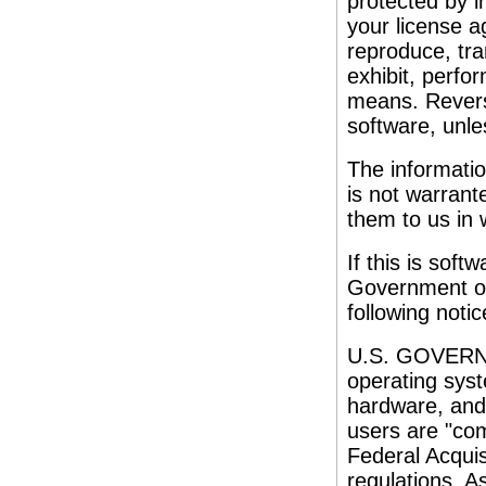
protected by i
your license a
reproduce, tran
exhibit, perfor
means. Reverse
software, unles
The informatio
is not warrante
them to us in w
If this is soft
Government or
following notic
U.S. GOVERNM
operating syst
hardware, and
users are "co
Federal Acquis
regulations. A