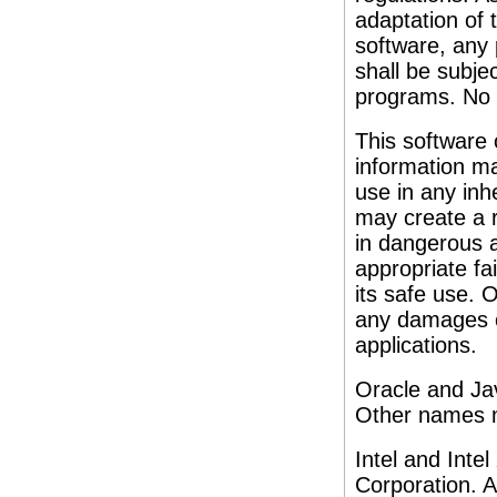
adaptation of 
software, any
shall be subjec
programs. No 
This software 
information ma
use in any inh
may create a r
in dangerous a
appropriate fa
its safe use. O
any damages c
applications.
Oracle and Jav
Other names m
Intel and Inte
Corporation. 