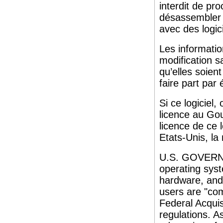
interdit de pro
désassembler o
avec des logici
Les informati
modification s
qu’elles soien
faire part par é
Si ce logiciel
licence au Gou
licence de ce 
Etats-Unis, la 
U.S. GOVERNM
operating syst
hardware, and
users are "co
Federal Acquis
regulations. A