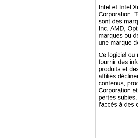
Intel et Inte
Corporation. T
sont des marq
Inc. AMD, Opt
marques ou d
une marque d
Ce logiciel ou
fournir des in
produits et de
affiliés décli
contenus, pro
Corporation et
pertes subies
l’accès à des c