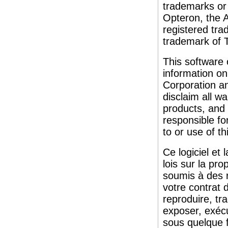
trademarks or
Opteron, the 
registered tr
trademark of
This software
information on
Corporation an
disclaim all wa
products, and s
responsible fo
to or use of th
Ce logiciel et
lois sur la pro
soumis à des re
votre contrat 
reproduire, tra
exposer, exécu
sous quelque f