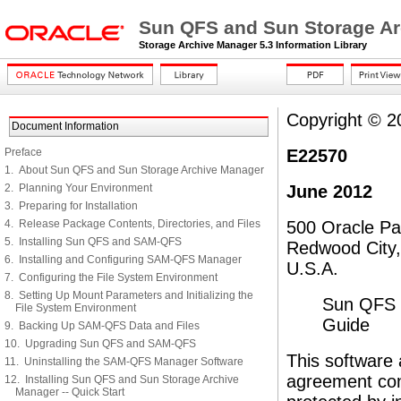
Sun QFS and Sun Storage Arc
Storage Archive Manager 5.3 Information Library
Copyright © 201
Document Information
Preface
E22570
1. About Sun QFS and Sun Storage Archive Manager
2. Planning Your Environment
June 2012
3. Preparing for Installation
4. Release Package Contents, Directories, and Files
500 Oracle P
5. Installing Sun QFS and SAM-QFS
Redwood City
6. Installing and Configuring SAM-QFS Manager
U.S.A.
7. Configuring the File System Environment
8. Setting Up Mount Parameters and Initializing the
Sun QFS a
File System Environment
Guide
9. Backing Up SAM-QFS Data and Files
10. Upgrading Sun QFS and SAM-QFS
This software 
11. Uninstalling the SAM-QFS Manager Software
agreement cont
12. Installing Sun QFS and Sun Storage Archive
Manager -- Quick Start