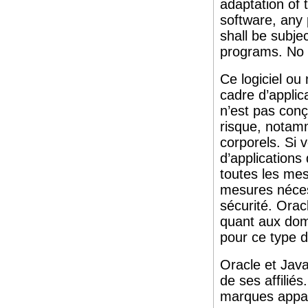
adaptation of 
software, any
shall be subjec
programs. No 
Ce logiciel ou
cadre d’applic
n’est pas conç
risque, notam
corporels. Si v
d’applications
toutes les me
mesures nécess
sécurité. Oracl
quant aux domm
pour ce type d
Oracle et Jav
de ses affilié
marques appart