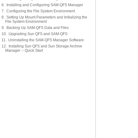
6. Installing and Configuring SAM-QFS Manager
7. Configuring the File System Environment
8. Setting Up Mount Parameters and Initializing the
File System Environment
9. Backing Up SAM-QFS Data and Files
10. Upgrading Sun QFS and SAM-QFS
11. Uninstalling the SAM-QFS Manager Software
12. Installing Sun QFS and Sun Storage Archive
Manager -- Quick Start