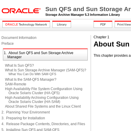
Sun QFS and Sun Storage Arc
Storage Archive Manager 5.3 Information Library
Chapter 1
Document Information
About Sun
Preface
1. About Sun QFS and Sun Storage Archive
This chapter provides a
Manager
What Is Sun QFS?
What Is Sun Storage Archive Manager (SAM-QFS)?
What You Can Do With SAM-QFS
What Is the SAM-QFS Manager?
SAM-Remote
High Availability File System Configuration Using
Oracle Solaris Cluster (HA-QFS)
High Availability Archiving Configuration Using
Oracle Solaris Cluster (HA-SAM)
About Shared File Systems and the Linux Client
2. Planning Your Environment
3. Preparing for Installation
4. Release Package Contents, Directories, and Files
5. Installing Sun QFS and SAM-QFS