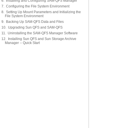
6. Installing and Configuring SAM-QFS Manager
7. Configuring the File System Environment
8. Setting Up Mount Parameters and Initializing the
File System Environment
9. Backing Up SAM-QFS Data and Files
10. Upgrading Sun QFS and SAM-QFS
11. Uninstalling the SAM-QFS Manager Software
12. Installing Sun QFS and Sun Storage Archive
Manager -- Quick Start