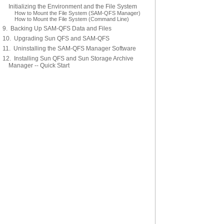
Initializing the Environment and the File System
How to Mount the File System (SAM-QFS Manager)
How to Mount the File System (Command Line)
9. Backing Up SAM-QFS Data and Files
10. Upgrading Sun QFS and SAM-QFS
11. Uninstalling the SAM-QFS Manager Software
12. Installing Sun QFS and Sun Storage Archive
Manager -- Quick Start