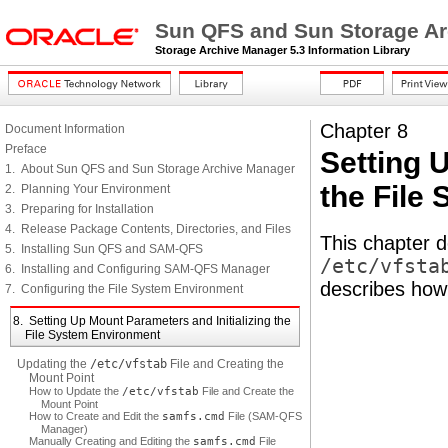
Sun QFS and Sun Storage Arc
Storage Archive Manager 5.3 Information Library
Chapter 8
Document Information
Preface
Setting 
1. About Sun QFS and Sun Storage Archive Manager
the File
2. Planning Your Environment
3. Preparing for Installation
4. Release Package Contents, Directories, and Files
This chapter 
5. Installing Sun QFS and SAM-QFS
/etc/vfsta
6. Installing and Configuring SAM-QFS Manager
describes how 
7. Configuring the File System Environment
8. Setting Up Mount Parameters and Initializing the
File System Environment
Updating the
/etc/vfstab
File and Creating the
Mount Point
How to Update the
/etc/vfstab
File and Create the
Mount Point
How to Create and Edit the
samfs.cmd
File (SAM-QFS
Manager)
Manually Creating and Editing the
samfs.cmd
File