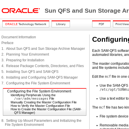
Sun QFS and Sun Storage Arc
Document Information
Configurin
Preface
1. About Sun QFS and Sun Storage Archive Manager
Each SAM-QFS software 
2. Planning Your Environment
automated libraries, and
3. Preparing for Installation
The master configuration
4. Release Package Contents, Directories, and Files
and file systems includ
5. Installing Sun QFS and SAM-QFS
Edit the
mcf
file in one 
6. Installing and Configuring SAM-QFS Manager
7. Configuring the File System Environment
Use the SAM-QFS M
/etc/opt/SUNWs
Configuring the File System Environment
Identifying Peripherals Using the
Use a text editor to
/var/adm/messages
File
Manually Creating the Master Configuration File
How to Verify the Master Configuration File
The
mcf
file has two kin
How to Create the Master Configuration File (SAM-
QFS Manager)
File system device 
8. Setting Up Mount Parameters and Initializing the
File System Environment
Removable media de