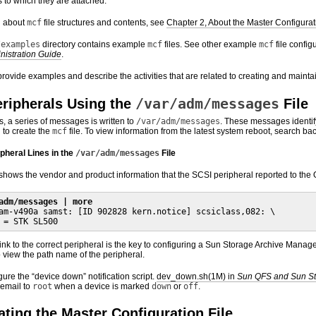
s to which they are attached.
n about
mcf
file structures and contents, see
Chapter 2, About the Master Configurati
/examples
directory contains example
mcf
files. See other example
mcf
file config
nistration Guide
.
provide examples and describe the activities that are related to creating and mainta
/var/adm/messages
eripherals Using the
File
 a series of messages is written to
/var/adm/messages
. These messages identif
 to create the
mcf
file. To view information from the latest system reboot, search bac
pheral Lines in the
/var/adm/messages
File
hows the vendor and product information that the SCSI peripheral reported to the O
adm/messages | more
am-v490a samst: [ID 902828 kern.notice] scsiclass,082: \

 = STK SL500
ink to the correct peripheral is the key to configuring a Sun Storage Archive Mana
o view the path name of the peripheral.
ure the “device down” notification script.
dev_down.sh(1M) in
Sun QFS and Sun St
 email to
root
when a device is marked
down
or
off
.
ting the Master Configuration File