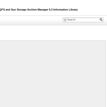
S and Sun Storage Archive Manager 5.3 Information Library