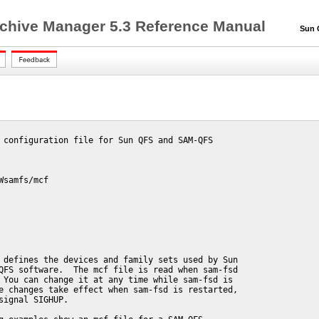
chive Manager 5.3 Reference Manual
Sun QF