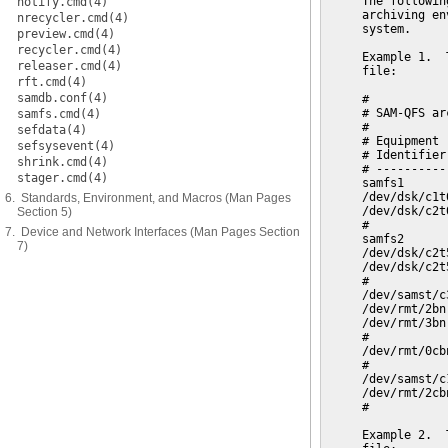
notify.cmd(4)
nrecycler.cmd(4)
preview.cmd(4)
recycler.cmd(4)
releaser.cmd(4)
rft.cmd(4)
samdb.conf(4)
samfs.cmd(4)
sefdata(4)
sefsysevent(4)
shrink.cmd(4)
stager.cmd(4)
6. Standards, Environment, and Macros (Man Pages
Section 5)
7. Device and Network Interfaces (Man Pages Section
7)