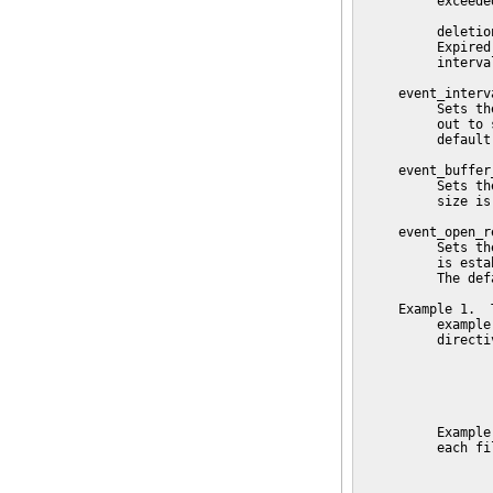
          exceede
          deletio
          Expired
          interval
     event_interva
          Sets th
          out to 
          default
     event_buffer
          Sets th
          size is
     event_open_r
          Sets th
          is esta
          The def
     Example 1.  T
          example
          directi
                 
                 
                 
          Example
          each fi
                 