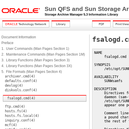
Sun QFS and Sun Storage Ar
Storage Archive Manager 5.3 Information Library
Document Information
fsalogd.c
Preface
1. User Commands (Man Pages Section 1)
NAME

2. Maintenance Commands (Man Pages Section 1M)
     fsalogd.cmd 
3. Library Functions (Man Pages Section 3)
SYNOPSIS

4. Library Functions (Man Pages Section 3X)
     /etc/opt/SUN
5. File Formats (Man Pages Section 4)
archiver.cmd(4)
AVAILABILITY

defaults.conf(4)
     SUNWsamfs

devlog(4)
DESCRIPTION

diskvols.conf(4)
     Directives f
     daemon (sam-
fsalogd.cmd(4)
     /etc/opt/SUN
     appear one p
ftp.cmd(4)
hosts.fs(4)
     Comment line
hosts.fs.local(4)
     a pound char
inquiry.conf(4)
     the rest of 
mcf(4)