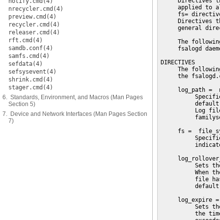
     Directives t
notify.cmd(4)
     applied to a
nrecycler.cmd(4)
     fs= directiv
preview.cmd(4)
     Directives t
recycler.cmd(4)
     general direc
releaser.cmd(4)
rft.cmd(4)
     The followin
samdb.conf(4)
     fsalogd daemo
samfs.cmd(4)
DIRECTIVES

sefdata(4)
     The followin
sefsysevent(4)
     the fsalogd.
shrink.cmd(4)
stager.cmd(4)
     log_path =  n
          Specifi
6. Standards, Environment, and Macros (Man Pages
          default
Section 5)
          Log fil
7. Device and Network Interfaces (Man Pages Section
          familys
7)
     fs =  file_s
          Specifi
          indicat
     log_rollover
          Sets th
          When th
          file ha
          default
     log_expire = 
          Sets th
          the tim