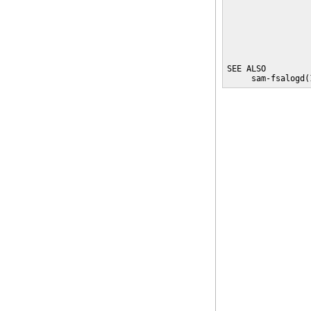
                 
                 
                 
                 
SEE ALSO

     sam-fsalogd(