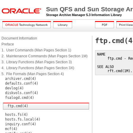
Sun QFS and Sun Storage Ar
Storage Archive Manager 5.3 Information Library
Document Information
ftp.cmd(4
Preface
1. User Commands (Man Pages Section 1)
NAME

2. Maintenance Commands (Man Pages Section 1M)
     ftp.cmd - Re
3. Library Functions (Man Pages Section 3)
SEE ALSO

4. Library Functions (Man Pages Section 3X)
     rft.cmd(1M).
5. File Formats (Man Pages Section 4)
archiver.cmd(4)
defaults.conf(4)
devlog(4)
diskvols.conf(4)
fsalogd.cmd(4)
ftp.cmd(4)
hosts.fs(4)
hosts.fs.local(4)
inquiry.conf(4)
mcf(4)