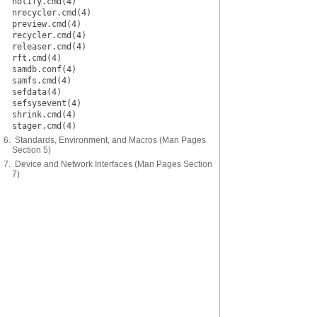
notify.cmd(4)
nrecycler.cmd(4)
preview.cmd(4)
recycler.cmd(4)
releaser.cmd(4)
rft.cmd(4)
samdb.conf(4)
samfs.cmd(4)
sefdata(4)
sefsysevent(4)
shrink.cmd(4)
stager.cmd(4)
6. Standards, Environment, and Macros (Man Pages
Section 5)
7. Device and Network Interfaces (Man Pages Section
7)